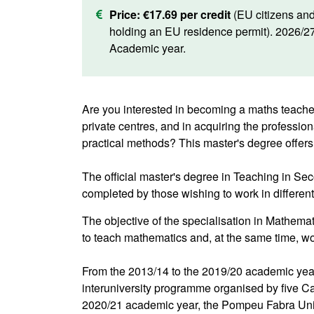
Price:
€17.69 per credit
(EU citizens an
holding an EU residence permit). 2026/2
Academic year.
Are you interested in becoming a maths teacher
private centres, and in acquiring the professio
practical methods? This master's degree offers
The official master's degree in Teaching in S
completed by those wishing to work in differen
The objective of the specialisation in Mathemat
to teach mathematics and, at the same time, w
From the 2013/14 to the 2019/20 academic year
interuniversity programme organised by five C
2020/21 academic year, the Pompeu Fabra Unive