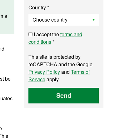
Country *
am a
I accept the
terms and
conditions
*
nd
This site is protected by
reCAPTCHA and the Google
Privacy Policy
and
Terms of
st be
Service
apply.
.
Send
duates
e
This