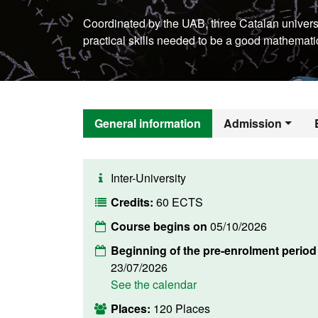
Coordinated by the UAB, three Catalan universi
practical skills needed to be a good mathemati
General information
Admission
Inter-University
Credits:
60 ECTS
Course begins on
05/10/2026
Beginning of the pre-enrolment period
23/07/2026
See the calendar
Places:
120 Places