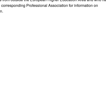
e corresponding Professional Association for information on
n.