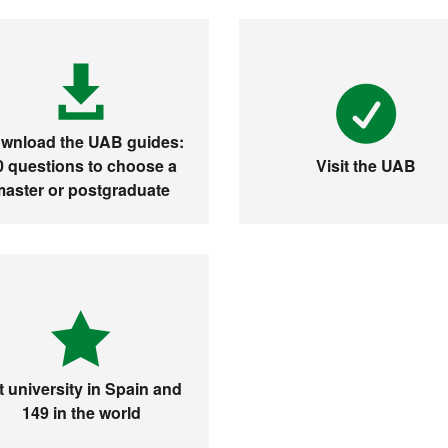
wnload the UAB guides:
0 questions to choose a
Visit the UAB
master or postgraduate
t university in Spain and
149 in the world