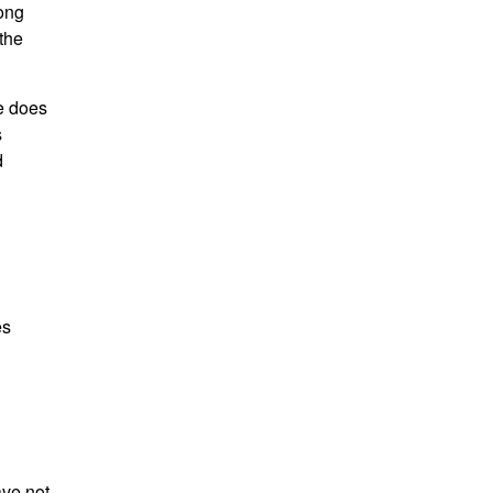
mong
the
e does
s
d
es
ave not