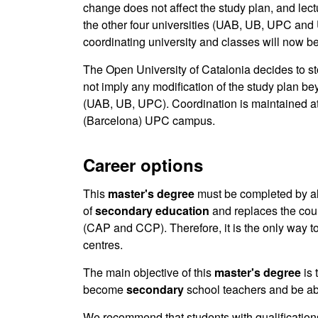
change does not affect the study plan, and lect
the other four universities (UAB, UB, UPC and
coordinating university and classes will now 
The Open University of Catalonia decides to s
not imply any modification of the study plan be
(UAB, UB, UPC). Coordination is maintained at
(Barcelona) UPC campus.
Career options
This
master's degree
must be completed by all 
of
secondary
education
and replaces the cour
(CAP and CCP). Therefore, it is the only way to
centres.
The main objective of this
master's degree
is
become
secondary
school teachers and be abl
We recommend that students with qualificatio