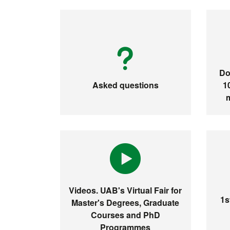
Do
Asked questions
1
Videos. UAB's Virtual Fair for
1s
Master's Degrees, Graduate
Courses and PhD
Programmes