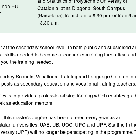
and Statitstics of Polytechnic University of
d non-EU
Catalonia, at its Diagonal South Campus
7
(Barcelona), from 4 pm to 8:30 pm. or from 9 
13:30 am.
 at the secondary school level, in both public and subsidised a
nal skills needed to become a teacher, combining theoretical and
 you the training needed.
econdary Schools, Vocational Training and Language Centres mu
t posts as secondary education and vocational training teachers
ics is to provide a professionalising training which enables gra
ork as education mentors.
, this master's degree has been offered every year as an
atalan universities: UAB, UB, UOC, UPC and UPF. Starting in th
rsity (UPF) will no longer be participating in the programme. 