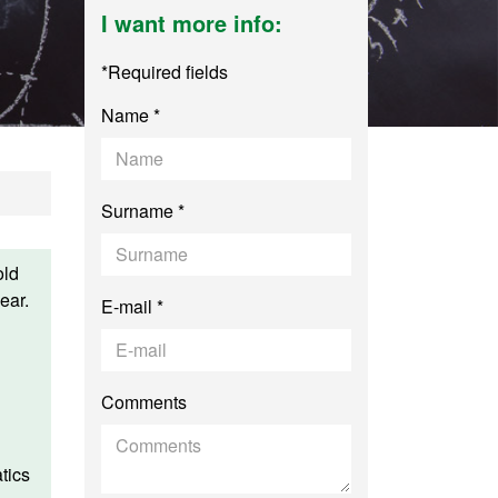
I want more info:
*Required fields
Name *
Surname *
old
ear.
E-mail *
Comments
tics