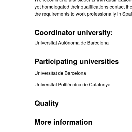
yet homologated their qualifications contact th
the requirements to work professionally in Spai
Coordinator university:
Universitat Autònoma de Barcelona
Participating universities
Universitat de Barcelona
Universitat Politècnica de Catalunya
Quality
More information