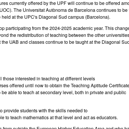
ures currently offered by the UPF will continue to be offered a
 UOC). The Universitat Autònoma de Barcelona continues to be 
be held at the UPC's Diagonal Sud campus (Barcelona).
top participating from the 2024-2025 academic year. This chang
yond the redistribution of teaching between the other universitie
 the UAB and classes continue to be taught at the Diagonal Su
those interested in teaching at different levels
ses offered until now to obtain the Teaching Aptitude Certificat
 be able to teach at secondary level, both in private and public
 to provide students with the skills needed to
e to teach mathematics at that level and act as educators.
ns from outside the European Higher Education Area and who h