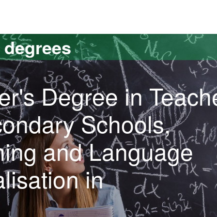
versitat Autònoma de Barcelona
s degrees
er's Degree in Teach
condary Schools,
ining and Language
lisation in