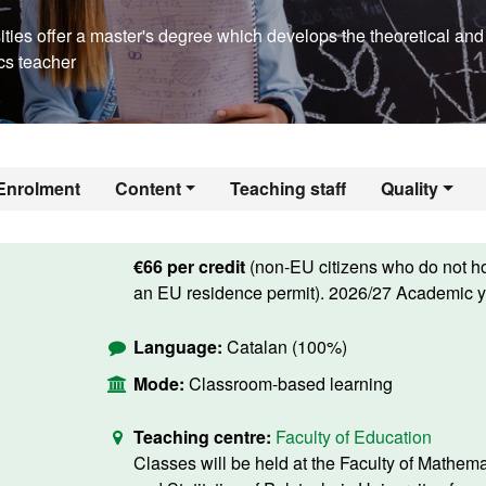
ties offer a master's degree which develops the theoretical and
cs teacher
Enrolment
Content
Teaching staff
Quality
€66 per credit
(non-EU citizens who do not h
an EU residence permit). 2026/27 Academic y
Language:
Catalan (100%)
Mode:
Classroom-based learning
Teaching centre:
Faculty of Education
Classes will be held at the Faculty of Mathema