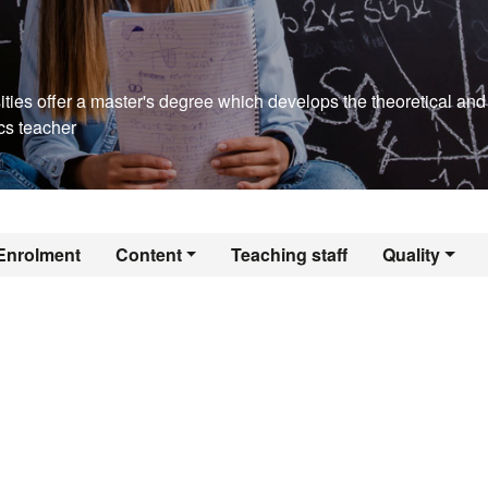
ties offer a master's degree which develops the theoretical and
cs teacher
er's Degree in Tea
Enrolment
Content
Teaching staff
Quality