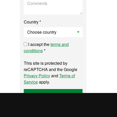
Country *
I accept the
terms and
conditions
*
This site is protected by
reCAPTCHA and the Google
Privacy Policy
and
Terms of
Service
apply.
Send