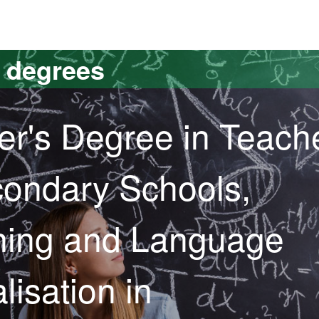
versitat Autònoma de Barcelona
s degrees
er's Degree in Teach
condary Schools,
ining and Language
lisation in