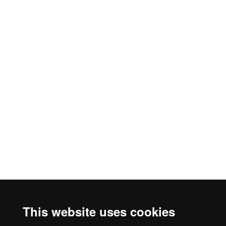
This website uses cookies