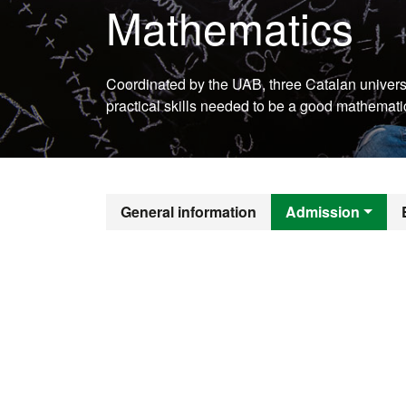
Mathematics
Coordinated by the UAB, three Catalan universi
practical skills needed to be a good mathemati
Official Mast
General information
Admission