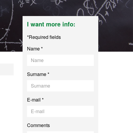
I want more info:
*Required fields
Name *
cher Training for S
Surname *
E-mail *
Comments