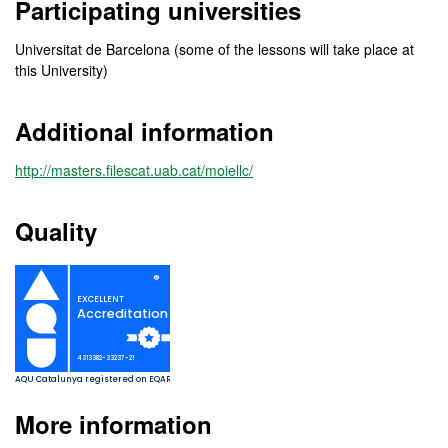
Participating universities
Universitat de Barcelona (some of the lessons will take place at
this University)
Additional information
http://masters.filescat.uab.cat/moiellc/
Quality
More information