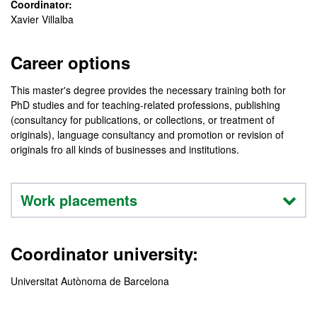
Coordinator:
Xavier Villalba
Career options
This master's degree provides the necessary training both for
PhD studies and for teaching-related professions, publishing
(consultancy for publications, or collections, or treatment of
originals), language consultancy and promotion or revision of
originals fro all kinds of businesses and institutions.
Work placements
Coordinator university:
Universitat Autònoma de Barcelona