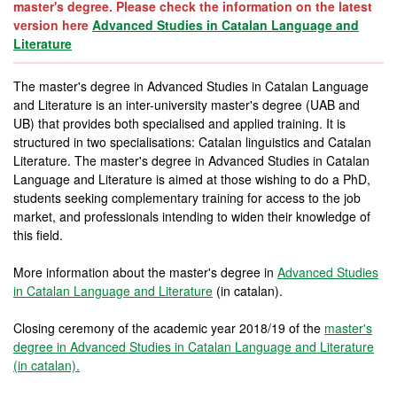
master's degree. Please check the information on the latest
version here
Advanced Studies in Catalan Language and
Literature
The master's degree in Advanced Studies in Catalan Language
and Literature is an inter-university master's degree (UAB and
UB) that provides both specialised and applied training. It is
structured in two specialisations: Catalan linguistics and Catalan
Literature. The master's degree in Advanced Studies in Catalan
Language and Literature is aimed at those wishing to do a PhD,
students seeking complementary training for access to the job
market, and professionals intending to widen their knowledge of
this field.
More information about the master's degree in
Advanced Studies
in Catalan Language and Literature
(in catalan).
Closing ceremony of the academic year 2018/19 of the
master's
degree in Advanced Studies in Catalan Language and Literature
(in catalan).