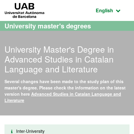
Go to the main content
Go to the website navigation
UAB Universitat Autònoma de Barcelona
Active language
English
University master's degrees
University Master's Degree in
Advanced Studies in Catalan
Language and Literature
Several changes have been made to the study plan of this
master's degree. Please check the information on the latest
version here
Advanced Studies in Catalan Language and
Literature
Inter-University