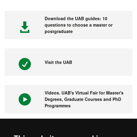
Download the UAB guides: 10
questions to choose a master or
postgraduate
Visit the UAB
Videos. UAB's Virtual Fair for Master's
Degrees, Graduate Courses and PhD
Programmes
1st university in Spain and 149 in the