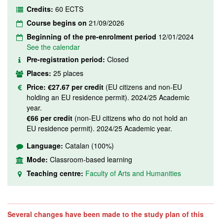
Credits:
60 ECTS
Course begins on
21/09/2026
Beginning of the pre-enrolment period
12/01/2024
See the calendar
Pre-registration period:
Closed
Places:
25 places
Price:
€27.67 per credit
(EU citizens and non-EU
holding an EU residence permit). 2024/25 Academic
year.
€66 per credit
(non-EU citizens who do not hold an
EU residence permit). 2024/25 Academic year.
Language:
Catalan (100%)
Mode:
Classroom-based learning
Teaching centre:
Faculty of Arts and Humanities
Several changes have been made to the study plan of this