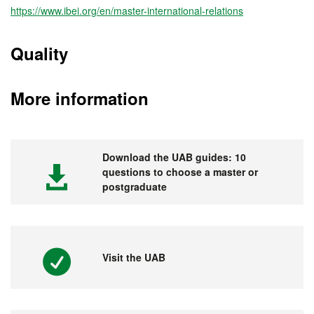
https://www.ibei.org/en/master-international-relations
Quality
More information
Download the UAB guides: 10
questions to choose a master or
postgraduate
Visit the UAB