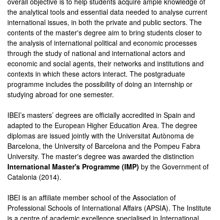
overall objective is to help students acquire ample knowledge of
the analytical tools and essential data needed to analyse current
international issues, in both the private and public sectors. The
contents of the master's degree aim to bring students closer to
the analysis of international political and economic processes
through the study of national and international actors and
economic and social agents, their networks and institutions and
contexts in which these actors interact. The postgraduate
programme includes the possibility of doing an internship or
studying abroad for one semester.
IBEI’s masters’ degrees are officially accredited in Spain and
adapted to the European Higher Education Area. The degree
diplomas are issued jointly with the Universitat Autònoma de
Barcelona, the University of Barcelona and the Pompeu Fabra
University. The master's degree was awarded the distinction
International Master's Programme (IMP)
by the Government of
Catalonia (2014).
IBEI is an affiliate member school of the Association of
Professional Schools of International Affairs (APSIA). The Institute
is a centre of academic excellence specialised in International