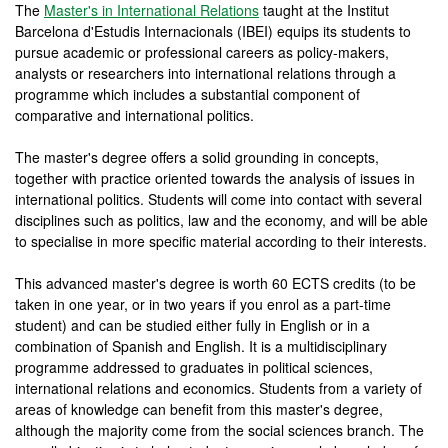
The
Master's in International Relations
taught at the Institut
Barcelona d'Estudis Internacionals (IBEI) equips its students to
pursue academic or professional careers as policy-makers,
analysts or researchers into international relations through a
programme which includes a substantial component of
comparative and international politics.
The master's degree offers a solid grounding in concepts,
together with practice oriented towards the analysis of issues in
international politics. Students will come into contact with several
disciplines such as politics, law and the economy, and will be able
to specialise in more specific material according to their interests.
This advanced master's degree is worth 60 ECTS credits (to be
taken in one year, or in two years if you enrol as a part-time
student) and can be studied either fully in English or in a
combination of Spanish and English. It is a multidisciplinary
programme addressed to graduates in political sciences,
international relations and economics. Students from a variety of
areas of knowledge can benefit from this master's degree,
although the majority come from the social sciences branch. The