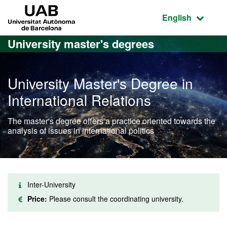
Go to the main content
Go to the website navigation
UAB Universitat Autònoma de Barcelona
Active language
English
University master's degrees
University Master's Degree in
International Relations
The master's degree offers a practice oriented towards the
analysis of issues in international politics
Inter-University
Price:
Please consult the coordinating university.