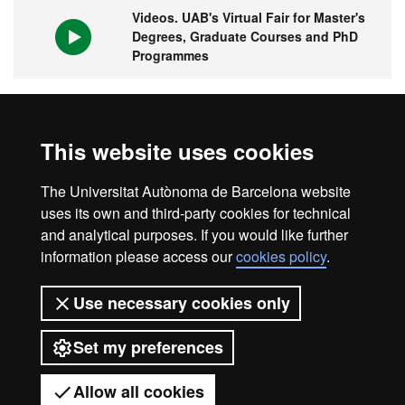
Videos. UAB's Virtual Fair for Master's
Degrees, Graduate Courses and PhD
Programmes
1st university in Spain and 149 in the
This website uses cookies
world
The Universitat Autònoma de Barcelona website
uses its own and third-party cookies for technical
and analytical purposes. If you would like further
information please access our
cookies policy
.
Legal notice
Data protection
About this website
Use necessary cookies only
Web accessibility
UAB site map
Set my preferences
Universitat Autònoma de Barcelona
2026
Allow all cookies