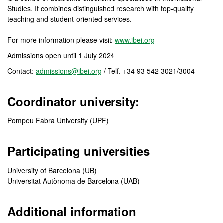
Studies. It combines distinguished research with top-quality
teaching and student-oriented services.
For more information please visit:
www.ibei.org
Admissions open until 1 July 2024
Contact:
admissions@ibei.org
/ Telf. +34 93 542 3021/3004
Coordinator university:
Pompeu Fabra University (UPF)
Participating universities
University of Barcelona (UB)
Universitat Autònoma de Barcelona (UAB)
Additional information