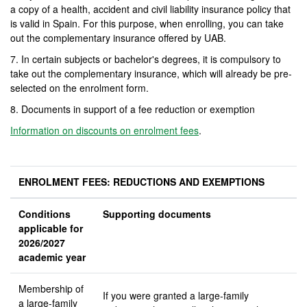
a copy of a health, accident and civil liability insurance policy that
is valid in Spain. For this purpose, when enrolling, you can take
out the complementary insurance offered by UAB.
7. In certain subjects or bachelor's degrees, it is compulsory to
take out the complementary insurance, which will already be pre-
selected on the enrolment form.
8. Documents in support of a fee reduction or exemption
Information on discounts on enrolment fees
.
ENROLMENT FEES: REDUCTIONS AND EXEMPTIONS
Conditions
Supporting documents
applicable for
2026/2027
academic year
Membership of
If you were granted a large-family
a large-family