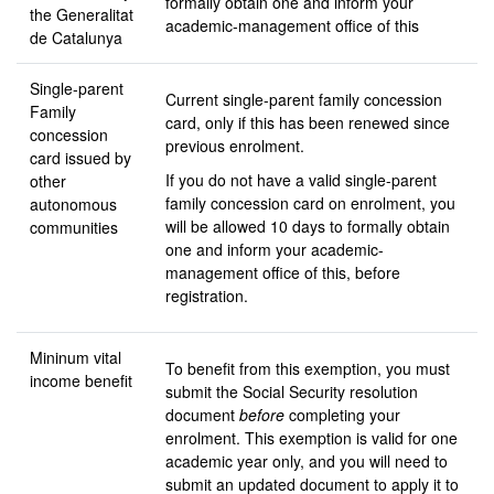
formally obtain one and inform your
the Generalitat
academic-management office of this
de Catalunya
Single-parent
Current single-parent family concession
Family
card, only if this has been renewed since
concession
previous enrolment.
card issued by
If you do not have a valid single-parent
other
family concession card on enrolment, you
autonomous
will be allowed 10 days to formally obtain
communities
one and inform your academic-
management office of this, before
registration.
Mininum vital
To benefit from this exemption, you must
income benefit
submit the Social Security resolution
document
before
completing your
enrolment. This exemption is valid for one
academic year only, and you will need to
submit an updated document to apply it to