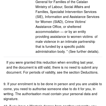
General for Families of the Catalan
Ministry of Labour, Social Affairs and
Families, Specialist Intervention Services
(SIE), Information and Assistance Services
for Women (SIAD), Crime Victims'
Assistance Office, or sheltered
accommodation — or by an entity
providing assistance to women victims of
male violence in an intimate partnership
that is funded by a specific public
administration body. * (See further details).
If you were granted this reduction when enrolling last year,
and the document is still valid, there is no need to submit any
document. For periods of validity, see the section Deductions.
9. If your enrolment is to be done in person and you are unable to
come, you need to authorise someone else to do it for you, in
writing. The authorisation must contain your personal data and
signature.