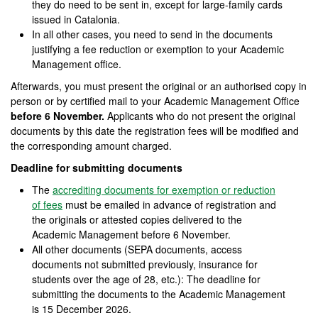
they do need to be sent in, except for large-family cards
issued in Catalonia.
In all other cases, you need to send in the documents
justifying a fee reduction or exemption to your Academic
Management office.
Afterwards, you must present the original or an authorised copy in
person or by certified mail to your Academic Management Office
before 6 November.
Applicants who do not present the original
documents by this date the registration fees will be modified and
the corresponding amount charged.
Deadline for submitting documents
The
accrediting documents for exemption or reduction
of fees
must be emailed in advance of registration and
the originals or attested copies delivered to the
Academic Management before 6 November.
All other documents (SEPA documents, access
documents not submitted previously, insurance for
students over the age of 28, etc.): The deadline for
submitting the documents to the Academic Management
is 15 December 2026.