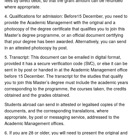
fees by direct debit, so that the grant amount can be refunded
where appropriate.
4. Qualifications for admission: Before15 December, you need to
provide the Academic Management with the original and a
photocopy of the degree certificate that qualifies you to join this
Master’s degree programme, or an official document certifying
that your degree has been awarded. Alternatively, you can send
in an attested photocopy by post.
5. Transcript: This document can be emailed in digital format,
provided it has a secure verification code (SVC), or else it can be
sent in by post or handed in at the Academic Management office
before 15 December. The transcript for the studies that qualify
you to join this Master’s degree must include the academic years
corresponding to the programme, the courses taken, the credits
obtained and the grades obtained.
Students abroad can send in attested or legalised copies of the
documents, and the corresponding translations, where
appropriate, by post or messaging service, addressed to the
Academic Management offices.
6. If you are 28 or older, you will need to present the original and