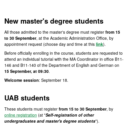
Official Master's Degree i
New master's degree students
All those admitted to the master's degree must register
from 15
to 30 September
, at the Academic Administration Office, by
appointment request (choose day and time at this
link
).
Before officially enrolling in the course, students are requested to
attend an individual tutorial with the MA Coordinator in office B11-
146 and B11-140 of the Department of English and German on
15 September, at 09:30
.
Welcome session
: September 18.
UAB students
These students must register
from 15 to 30 September
, by
online registration
(at "
Self-registration of other
undergraduates and master's degree students
").