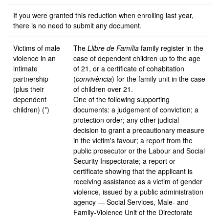
If you were granted this reduction when enrolling last year,
there is no need to submit any document.
Victims of male
The
Llibre de Família
family register in the
violence in an
case of dependent children up to the age
intimate
of 21, or a certificate of cohabitation
partnership
(
convivència
) for the family unit in the case
(plus their
of children over 21.
dependent
One of the following supporting
children) (*)
documents: a judgement of conviction; a
protection order; any other judicial
decision to grant a precautionary measure
in the victim's favour; a report from the
public prosecutor or the Labour and Social
Security Inspectorate; a report or
certificate showing that the applicant is
receiving assistance as a victim of gender
violence, issued by a public administration
agency — Social Services, Male- and
Family‑Violence Unit of the Directorate