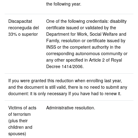
the following year.
Discapacitat
One of the following credentials: disability
reconeguda
del
certificate issued or validated by the
33% o superior
Department for Work, Social Welfare and
Family, resolution or certificate issued by
INSS or the competent authority in the
corresponding autonomous community or
any other specified in Article 2 of Royal
Decree 1414/2006.
If you were granted this reduction when enrolling last year,
and the document is still valid, there is no need to submit any
document: it is only necessary If you have had to renew it.
Victims of acts
Administrative resolution.
of terrorism
(plus their
children and
spouses)