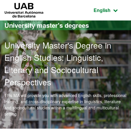
Go to the main content
Go to the website navigation
UAB Universitat Autònoma de Barcelona
Active language
English
University master's degrees
University Master's Degree in
English Studies: Linguistic,
Literary and Sociocultural
Perspectives
This MA will provide you with advanced English skills, professional
training, and cross-disciplinary expertise in linguistics, literature
and sociocultural studies within a multilingual and multicultural
setting