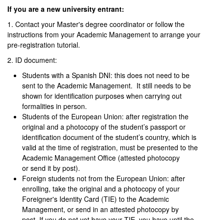
If you are a new university entrant:
1. Contact your Master's degree coordinator or follow the
instructions from your Academic Management to arrange your
pre-registration tutorial.
2. ID document:
Students with a Spanish DNI: this does not need to be
sent to the Academic Management. It still needs to be
shown for identification purposes when carrying out
formalities in person.
Students of the European Union: after registration the
original and a photocopy of the student’s passport or
identification document of the student’s country, which is
valid at the time of registration, must be presented to the
Academic Management Office (attested photocopy
or send it by post).
Foreign students not from the European Union: after
enrolling, take the original and a photocopy of your
Foreigner's Identity Card (TIE) to the Academic
Management, or send in an attested photocopy by
post. If you do not yet have your TIE, you have until the