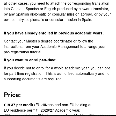
all other cases, you need to attach the corresponding translation
into Catalan, Spanish or English produced by a sworn translator,
by any Spanish diplomatic or consular mission abroad, or by your
own country's diplomatic or consular mission in Spain.
If you have already enrolled in previous academic years:
Contact your Master’s degree coordinator or follow the
instructions from your Academic Management to arrange your
pre-registration tutorial.
If you want to enrol part-time:
If you decide not to enrol for a whole academic year, you can opt
for part-time registration. This is authorised automatically and no
supporting documents are required.
Price:
€19.37 per credit
(EU citizens and non-EU holding an
EU residence permit). 2026/27 Academic year.
€66 per credit
(non-EU citizens who do not hold an EU residence