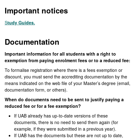
Important notices
S
tudy Guides.
Documentation
Important information for all students with a right to
exemption from paying enrolment fees or to a reduced fee:
To formalise registration where there is a fees exemption or
discount, you must send the accrediting documentation by the
means indicated on the web file of your Master’s degree (email,
documentation form, or others).
When do documents need to be sent to justify paying a
reduced fee or for a fee exemption?
If UAB already has up-to-date versions of these
documents, there is no need to send them again (for
example, if they were submitted in a previous year).
If UAB has the documents but these are not up to date,