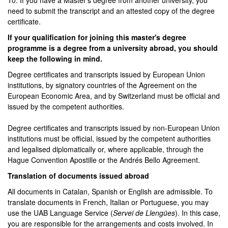
10. If you have a Master's degree from another university, you
need to submit the transcript and an attested copy of the degree
certificate.
If your qualification for joining this master's degree
programme is a degree from a university abroad, you should
keep the following in mind.
Degree certificates and transcripts issued by European Union
institutions, by signatory countries of the Agreement on the
European Economic Area, and by Switzerland must be official and
issued by the competent authorities.
Degree certificates and transcripts issued by non-European Union
institutions must be official, issued by the competent authorities
and legalised diplomatically or, where applicable, through the
Hague Convention Apostille or the Andrés Bello Agreement.
Translation of documents issued abroad
All documents in Catalan, Spanish or English are admissible. To
translate documents in French, Italian or Portuguese, you may
use the UAB Language Service (
Servei de Llengües
). In this case,
you are responsible for the arrangements and costs involved. In