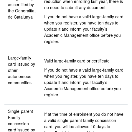
reduction when enrolling last year, there is
as certified by
no need to submit any document.
the Generalitat
If you do not have a valid large-family card
de Catalunya
when you register, you have ten days to
update it and inform your faculty’s
Academic Management office before you
register.
Large-family
Valid large-family card or certificate
card issued by
If you do not have a valid large-family card
other
when you register, you have ten days to
autonomous
update it and inform your faculty’s
communities
Academic Management office before you
register.
Single-parent
If at the time of enrolment you do not have
Family
a valid single-parent family concession
concession
card, you will be allowed 10 days to
card issued by