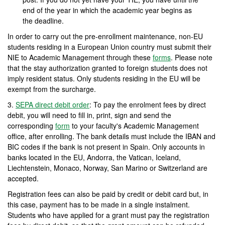
end of the year in which the academic year begins as
the deadline.
In order to carry out the pre-enrollment maintenance, non-EU
students residing in a European Union country must submit their
NIE to Academic Management through these
forms
. Please note
that the stay authorization granted to foreign students does not
imply resident status. Only students residing in the EU will be
exempt from the surcharge.
3.
SEPA direct debit order
: To pay the enrolment fees by direct
debit, you will need to fill in, print, sign and send the
corresponding
form
to your faculty's Academic Management
office, after enrolling. The bank details must include the IBAN and
BIC codes if the bank is not present in Spain. Only accounts in
banks located in the EU, Andorra, the Vatican, Iceland,
Liechtenstein, Monaco, Norway, San Marino or Switzerland are
accepted.
Registration fees can also be paid by credit or debit card but, in
this case, payment has to be made in a single instalment.
Students who have applied for a grant must pay the registration