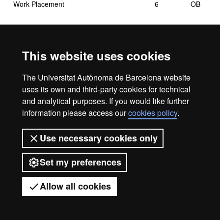
Work Placement
6
OB
This website uses cookies
OB: Compulsory
The Universitat Autònoma de Barcelona website
uses its own and third-party cookies for technical
and analytical purposes. If you would like further
information please access our
cookies policy
.
Legal notice
Data protection
About this website
Use necessary cookies only
Web accessibility
UAB site map
Set my preferences
Universitat Autònoma de Barcelona
2026
Allow all cookies
Got any questions?
Display mobile menu