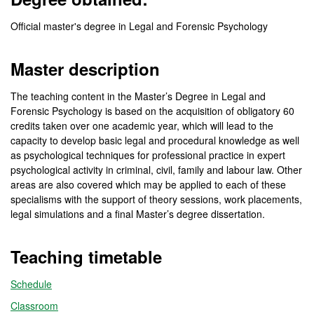
Official master's degree in Legal and Forensic Psychology
Master description
The teaching content in the Master’s Degree in Legal and
Forensic Psychology is based on the acquisition of obligatory 60
credits taken over one academic year, which will lead to the
capacity to develop basic legal and procedural knowledge as well
as psychological techniques for professional practice in expert
psychological activity in criminal, civil, family and labour law. Other
areas are also covered which may be applied to each of these
specialisms with the support of theory sessions, work placements,
legal simulations and a final Master’s degree dissertation.
Teaching timetable
Schedule
Classroom