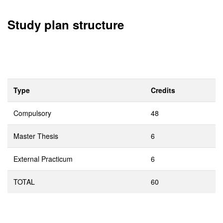
Study plan structure
Type
Credits
Compulsory
48
Master Thesis
6
External Practicum
6
TOTAL
60