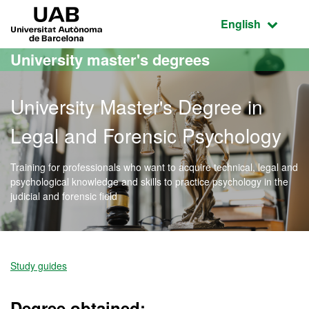
Go to the main content
Go to the website navigation
UAB Universitat Autònoma de Barcelona
Active language
English
University master's degrees
University Master's Degree in
Legal and Forensic Psychology
Training for professionals who want to acquire technical, legal and
psychological knowledge and skills to practice psychology in the
judicial and forensic field
Official Master's Degree 
Study guides
Degree obtained: