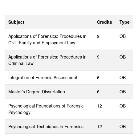
Subject
Credits
Type
Applications of Forensics: Procedures in
9
OB
Civil, Family and Employment Law
Applications of Forensics: Procedures in
9
OB
Criminal Law
Integration of Forensic Assessment
6
OB
Master's Degree Dissertation
6
OB
Psychological Foundations of Forensic
12
OB
Psychology
Psychological Techniques in Forensics
12
OB