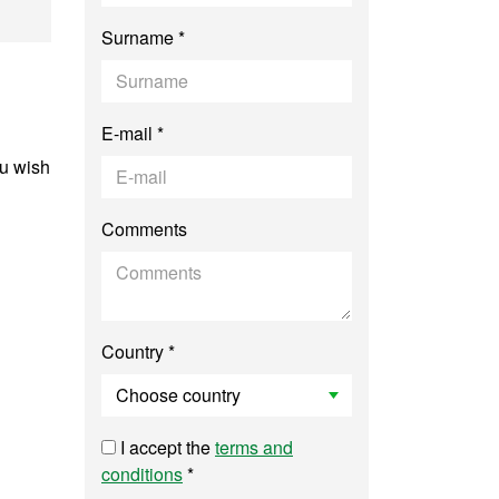
torial Studies and 
Surname *
E-mail *
ou wish
Comments
Country *
I accept the
terms and
conditions
*