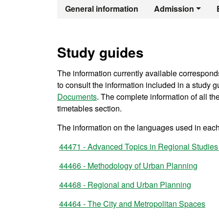
Official Maste
General information
Admission
Study guides
The information currently available correspond
to consult the information included in a study gu
Documents
. The complete information of all t
timetables section.
The information on the languages used in each 
44471 - Advanced Topics in Regional Studies
44466 - Methodology of Urban Planning
44468 - Regional and Urban Planning
44464 - The City and Metropolitan Spaces