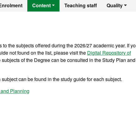
r's Degree in Terri
Enrolment
Content
Teaching staff
Quality
s to the subjects offered during the 2026/27 academic year. If y
ide not found on the list, please visit the
Digital Repository of
he subjects of the Degree can be consulted in the Study Plan and
subject can be found in the study guide for each subject.
 and Planning