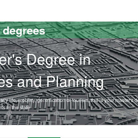
versitat Autònoma de Barcelona
s degrees
er's Degree in
dies and Planning
aily life, mobility, gentrification or tourism, this is your master's 
s in the state.