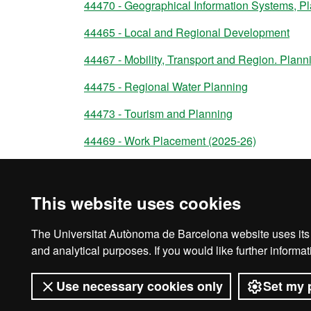
44470 - Geographical Information Systems, 
44465 - Local and Regional Development
44467 - Mobility, Transport and Region. Pla
44475 - Regional Water Planning
44473 - Tourism and Planning
44469 - Work Placement (2025-26)
44472 - Master's Degree Dissertation
This website uses cookies
The Universitat Autònoma de Barcelona website uses its o
Legal notice
D
and analytical purposes. If you would like further inform
Use necessary cookies only
Set my 