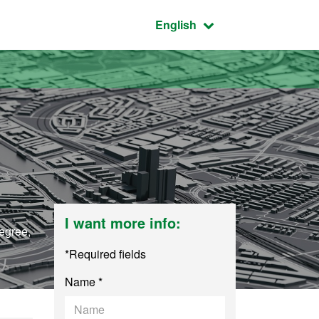
Active language:
English
I want more info:
degree,
*Required fields
Name *