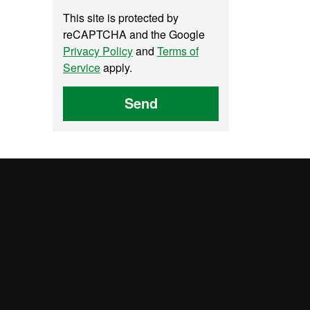
This site is protected by
reCAPTCHA and the Google
Privacy Policy
and
Terms of
Service
apply.
Send
UAB site map