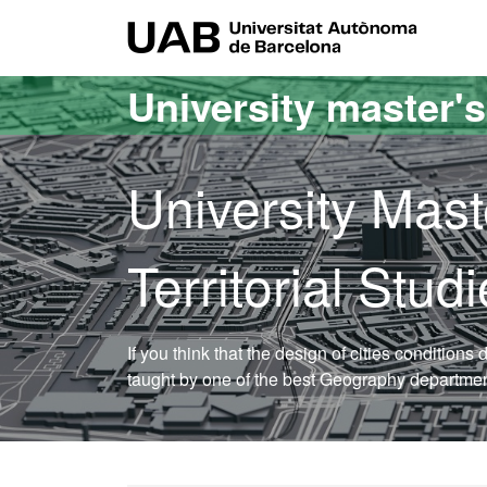
Go to the main content
Go to the website navigation
UAB Uni
University master'
University Mast
Territorial Stu
If you think that the design of cities conditions d
taught by one of the best Geography department