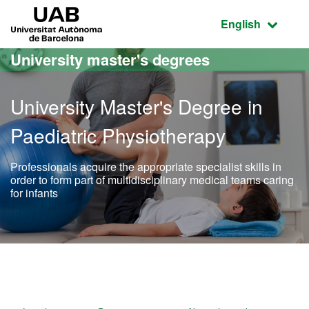
Go to the main content
Go to the website navigation
UAB Universitat Autònoma de Barcelona
Active language
English
University master's degrees
University Master's Degree in
Paediatric Physiotherapy
Professionals acquire the appropriate specialist skills in
order to form part of multidisciplinary medical teams caring
for infants
Official Master's Degree i