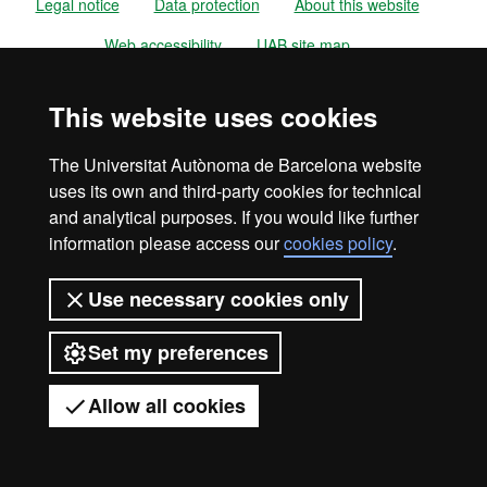
Legal notice
Data protection
About this website
Web accessibility
UAB site map
Universitat Autònoma de Barcelona
This website uses cookies
2026
The Universitat Autònoma de Barcelona website
uses its own and third-party cookies for technical
and analytical purposes. If you would like further
information please access our
cookies policy
.
Use necessary cookies only
Set my preferences
Allow all cookies
Got any questions?
Display mobile menu