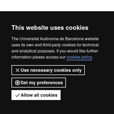
Official Master's Degree 
Legal notice
Data protection
About this website
This website uses cookies
Web accessibility
UAB site map
The Universitat Autònoma de Barcelona website
Universitat Autònoma de Barcelona
uses its own and third-party cookies for technical
2026
and analytical purposes. If you would like further
information please access our
cookies policy
.
Use necessary cookies only
Set my preferences
Allow all cookies
Got any questions?
Display mobile menu