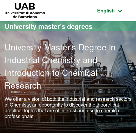
Go to the main content
Go to the website navigation
UAB Universitat Autònoma de Barcelona
Active language
English
University master's degrees
University Master's Degree in
Industrial Chemistry and
Introduction to Chemical
Research
We offer a vision of both the industrial and research sectors
of Chemisty, an opportunity to discover the theoretical-
practical topics that are of interest and use to chemical
professionals