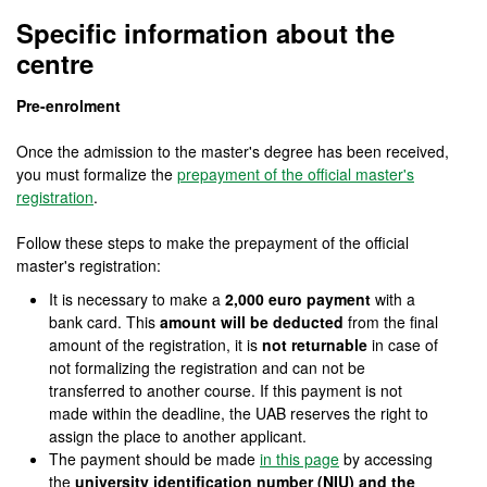
Official Master's Degree
Specific information about the
centre
Pre-enrolment
Once the admission to the master's degree has been received,
you must formalize the
prepayment of the official master's
registration
.
Follow these steps to make the prepayment of the official
master's registration:
It is necessary to make a
2,000 euro payment
with a
bank card. This
amount will be deducted
from the final
amount of the registration, it is
not returnable
in case of
not formalizing the registration and can not be
transferred to another course. If this payment is not
made within the deadline, the UAB reserves the right to
assign the place to another applicant.
The payment should be made
in this page
by accessing
the
university identification number (NIU) and the