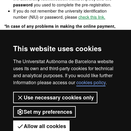
password
you used to complete the pre-registration.
If you do not remember the university identification
number (NIU) or password, please
check this link.
*In case of any problems in making the online payment,
please contact:
masters.fuabformacio@uab.cat
Cancellation of the master's degree
This website uses cookies
The center reserves the right to exceptionally cancel the
programme in the event that there is not a sufficient number of
The Universitat Autònoma de Barcelona website
candidates to take it or for another justified reason.
uses its own and third-party cookies for technical
and analytical purposes. If you would like further
information please access our
cookies policy
.
Legal notice
Data protection
About this website
Use necessary cookies only
Web accessibility
UAB site map
Set my preferences
Universitat Autònoma de Barcelona
2026
Allow all cookies