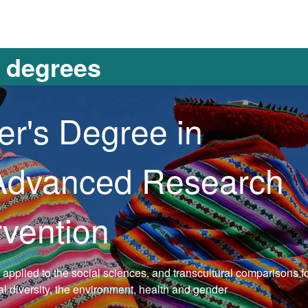
versitat Autònoma de Barcelona
s degrees
er's Degree in
 Advanced Research
rvention
s applied to the social sciences, and transcultural comparisons 
ral diversity, the environment, health and gender