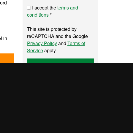
word
I accept the
terms and
conditions
*
This site is protected by
reCAPTCHA and the Google
l in
Privacy Policy
and
Terms of
Service
apply.
Send
UAB site map