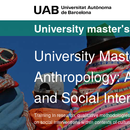
Go to the main content
Go to the website navigation
UAB Uni
University master'
University Mast
Anthropology:
and Social Inte
Training in research, qualitative methodologie
on social interventions within contexts of cultu