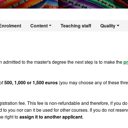
er's Degree in Ant
Enrolment
Content
Teaching staff
Quality
 admitted to the master's degree the next step is to make the
pr
of
500, 1,000 or 1,500 euros
(you may choose any of these thr
gistration fee. This fee is non-refundable and therefore, if you do
ed to you nor can it be used for other courses. If you do not reser
e right to
assign it to another applicant
.