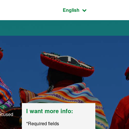
Active language:
English
I want more info:
focused
*Required fields