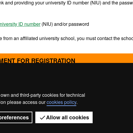
ink and providing your university ID number (NIU) and the pass
niversity ID number
(NIU) and/or password
e from an affiliated university school, you must contact the schoo
MENT FOR REGISTRATION
wn and third-party cookies for technical
ata protection
About this website
Web accessibility
ation please access our
cookies policy
.
Universitat Autònoma de Barcelona 2026
preferences
Allow all cookies