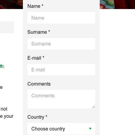
Name *
hropology: Advance
Surname *
E-mail *
e-
Comments
ee
 not
ve your
Country *