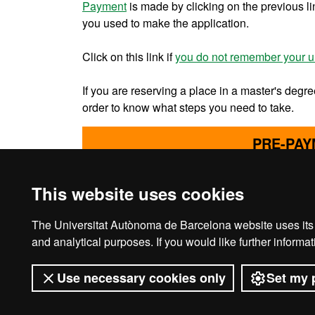
Payment
is made by clicking on the previous l
you used to make the application.
Click on this link if
you do not remember your u
If you are reserving a place in a master's degre
order to know what steps you need to take.
PRE-PAY
This website uses cookies
The Universitat Autònoma de Barcelona website uses its o
Legal notice
D
and analytical purposes. If you would like further inform
Use necessary cookies only
Set my 