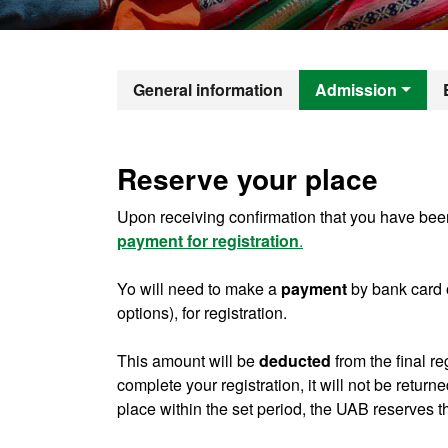
Official Mast
General information
Admission
Reserve your place
Upon receiving confirmation that you have been
payment for registration
.
Yo will need to make a
payment
by bank card 
options), for registration.
This amount will be
deducted
from the final re
complete your registration, it will not be return
place within the set period, the UAB reserves th