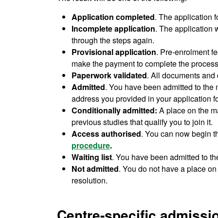
Application completed
. The application 
Incomplete application
. The application 
through the steps again.
Provisional application
. Pre-enrolment fe
make the payment to complete the process
Paperwork validated
. All documents and 
Admitted
. You have been admitted to the ma
address you provided in your application f
Conditionally admitted:
A place on the m
previous studies that qualify you to join it.
Access authorised
. You can now begin 
procedure
.
Waiting list
. You have been admitted to th
Not admitted
. You do not have a place on 
resolution.
Centre-specific admissio