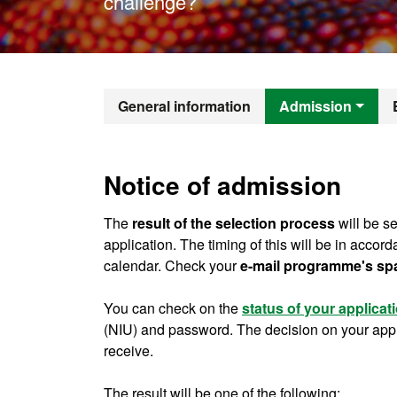
challenge?
Official Mast
General information
Admission
Notice of admission
The
result of the selection process
will be se
application. The timing of this will be in accor
calendar. Check your
e-mail programme's sp
You can check on the
status of your applicat
(NIU) and password. The decision on your applic
receive.
The result will be one of the following: