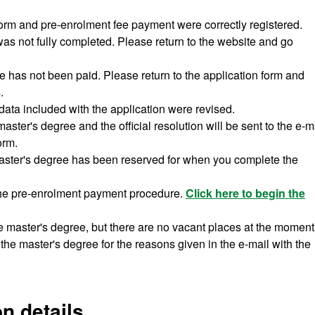
form and pre-enrolment fee payment were correctly registered.
was not fully completed. Please return to the website and go
e has not been paid. Please return to the application form and
.
data included with the application were revised.
ster's degree and the official resolution will be sent to the e-m
orm.
aster's degree has been reserved for when you complete the
the pre-enrolment payment procedure.
Click here to begin the
e master's degree, but there are no vacant places at the moment
the master's degree for the reasons given in the e-mail with the
n details