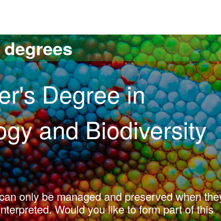
versitat Autònoma de Barcelona
s degrees
er's Degree in
logy and Biodiversity
y can only be managed and preserved when the
erpreted. Would you like to form part of this