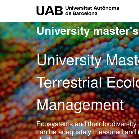
Go to the main content
Go to the website navigation
UAB Uni
University master'
University Mast
Terrestrial Eco
Management
Ecosystems and their biodiversit
can be adequately measured and int