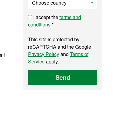
I accept the
terms and
conditions
*
This site is protected by
reCAPTCHA and the Google
Privacy Policy
and
Terms of
ail
Service
apply.
Send
.