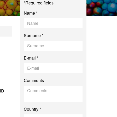
*Required fields
Name *
estrial Ecology an
Surname *
E-mail *
Comments
 ID
Country *