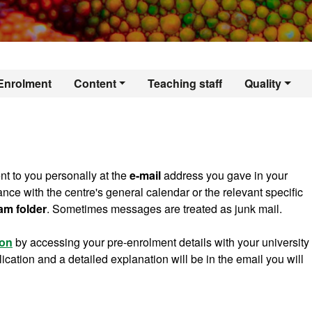
er's Degree in Terr
Enrolment
Content
Teaching staff
Quality
nt to you personally at the
e-mail
address you gave in your
dance with the centre's general calendar or the relevant specific
am folder
. Sometimes messages are treated as junk mail.
ion
by accessing your pre-enrolment details with your university
ation and a detailed explanation will be in the email you will