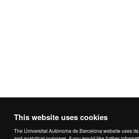
This website uses cookies
The Universitat Autònoma de Barcelona website uses its o
Legal notice
D
and analytical purposes. If you would like further inform