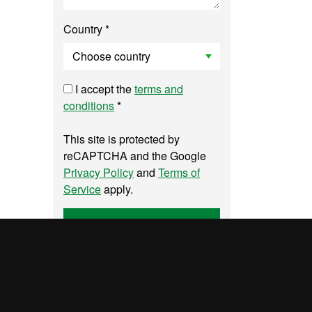
Country *
I accept the
terms and
conditions
*
This site is protected by
reCAPTCHA and the Google
Privacy Policy
and
Terms of
Service
apply.
Send
UAB site map