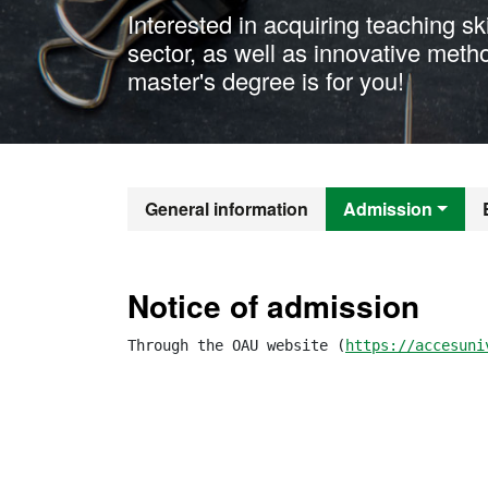
Interested in acquiring teaching sk
sector, as well as innovative meth
master's degree is for you!
Official Mast
General information
Admission
Notice of admission
Through the OAU website (
https://accesuni