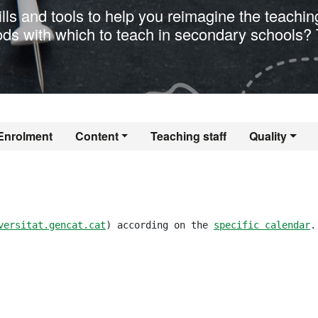
ills and tools to help you reimagine the teachin
ods with which to teach in secondary schools? 
er's Degree in Tea
Enrolment
Content
Teaching staff
Quality
versitat.gencat.cat
) according on the 
specific calendar
.