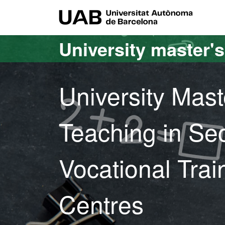
Go to the main content
Go to the website navigation
UAB Uni
University master'
University Mast
Teaching in Se
Vocational Tra
Centres