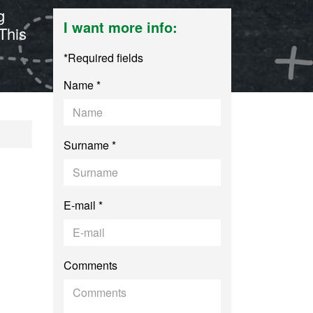
g
I want more info:
This
*Required fields
Name *
ching in Secondary
Surname *
E-mail *
Comments