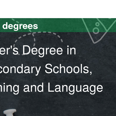
versitat Autònoma de Barcelona
s degrees
er's Degree in
condary Schools,
ining and Language