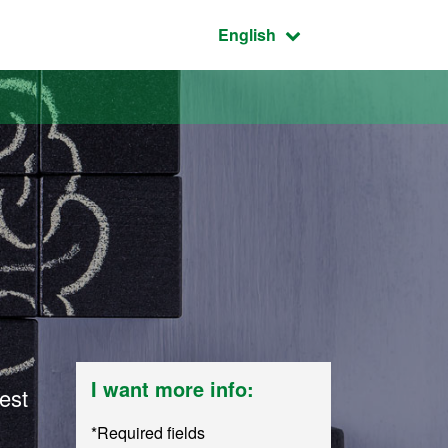
Active language:
English
I want more info:
est
*Required fields