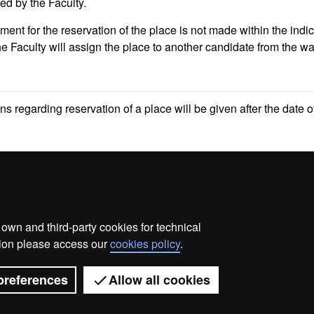
ed by the Faculty.
yment for the reservation of the place is not made within the indi
he Faculty will assign the place to another candidate from the wa
ons regarding reservation of a place will be given after the date o
wn and third-party cookies for technical
ata protection
About this website
Web accessibility
ation please access our
cookies policy
.
Universitat Autònoma de Barcelona 2026
preferences
Allow all cookies