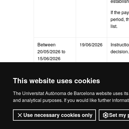
establish
If the pa
period, t
list.
Between
19/06/2026
Instructi
20/05/2026 to
decision.
15/06/2026
This website uses cookies
The Universitat Autònoma de Barcelona website uses its o
Legal notice
D
and analytical purposes. If you would like further inform
Use necessary cookies only
Set my 