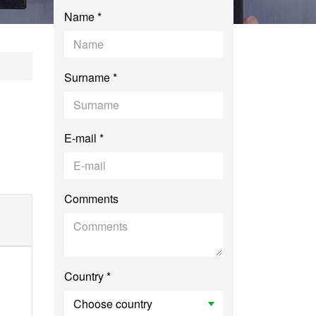
Name *
oduction to Researc
Surname *
E-mail *
Comments
Country *