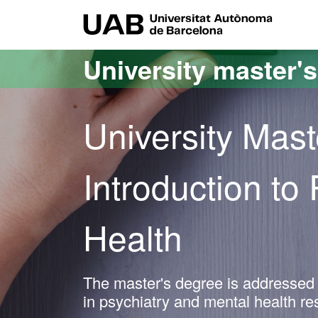
Go to the main content
Go to the website navigation
UAB Uni
University master'
University Mast
Introduction to
Health
The master's degree is addressed t
in psychiatry and mental health r