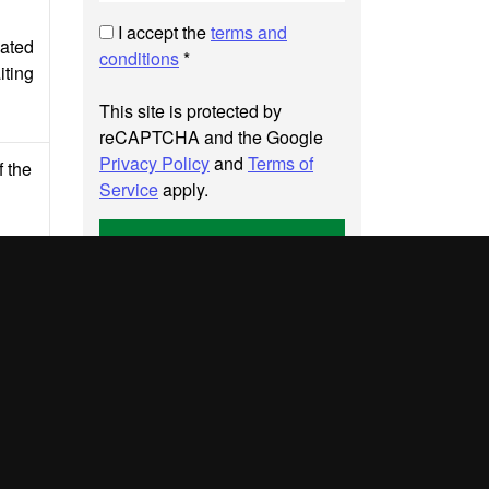
I accept the
terms and
cated
conditions
*
iting
This site is protected by
reCAPTCHA and the Google
Privacy Policy
and
Terms of
f the
Service
apply.
Send
UAB site map