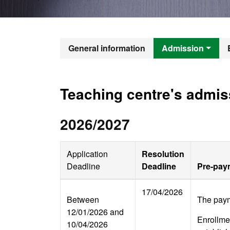
Official Mast
General information
Admission
Teaching centre's admis
2026/2027
Application
Resolution
Deadline
Deadline
Pre-paym
17/04/2026
Between
The paym
12/01/2026 and
Enrollmen
10/04/2026