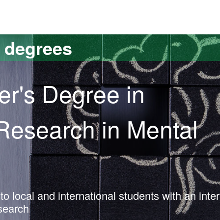
versitat Autònoma de Barcelona
s degrees
er's Degree in
 Research in Mental
o local and international students with an inter
esearch