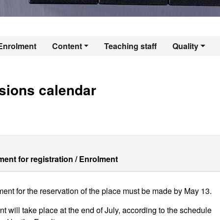
er's Degree in Intr
Enrolment
Content
Teaching staff
Quality
sions calendar
ent for registration / Enrolment
ent for the reservation of the place must be made by May 13.
t will take place at the end of July, according to the schedule