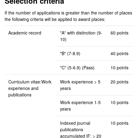
Selection criteria
If the number of applications is greater than the number of places
the following criteria will be applied to award places:
Academic record
"A" with distinction (9-
60 points
10)
"B" (7-8.9)
40 points
"C" (5-6.9) (Pass)
10 points
Curriculum vitae:Work
Work experience > 5
20 points
experience and
years
publications
Work experience 1-5
10 points
years
Indexed journal
10 points
publications
accumulated IF: > 20