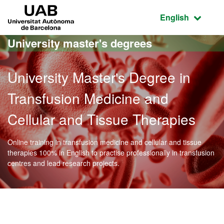
Go to the main content
Go to the website navigation
UAB Universitat Autònoma de Barcelona
Active language
English
University master's degrees
University Master's Degree in
Transfusion Medicine and
Cellular and Tissue Therapies
Online training in transfusion medicine and cellular and tissue
therapies 100% in English to practise professionally in transfusion
centres and lead research projects.
Official Master's Degree 