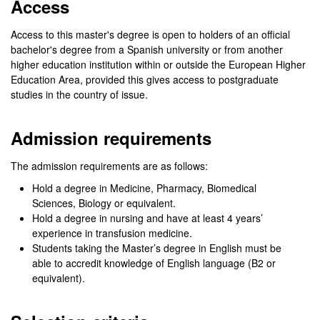
Access
Access to this master's degree is open to holders of an official
bachelor's degree from a Spanish university or from another
higher education institution within or outside the European Higher
Education Area, provided this gives access to postgraduate
studies in the country of issue.
Admission requirements
The admission requirements are as follows:
Hold a degree in Medicine, Pharmacy, Biomedical
Sciences, Biology or equivalent.
Hold a degree in nursing and have at least 4 years’
experience in transfusion medicine.
Students taking the Master’s degree in English must be
able to accredit knowledge of English language (B2 or
equivalent).