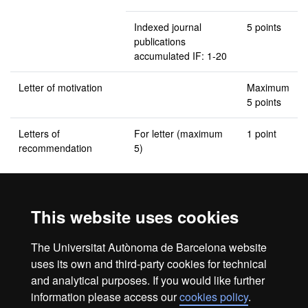
Indexed journal
5 points
publications
accumulated IF: 1-20
Letter of motivation
Maximum
5 points
Letters of
For letter (maximum
1 point
recommendation
5)
Grade equivalents: A (sobresaliente); B (Notable); C (Aprobado)
This website uses cookies
Complementary training
The Universitat Autònoma de Barcelona website
None planned
uses its own and third-party cookies for technical
and analytical purposes. If you would like further
information please access our
cookies policy
.