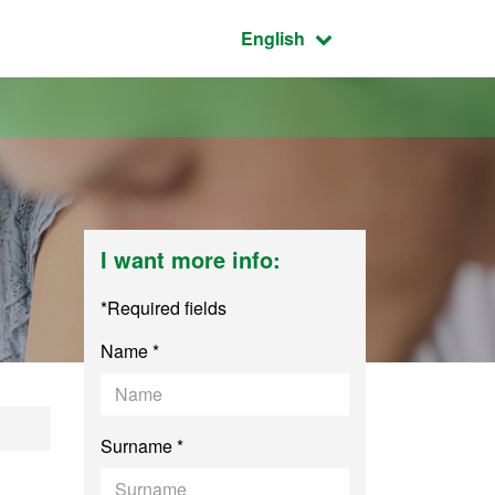
Active language:
English
I want more info:
*Required fields
Name *
dministration - En
Surname *