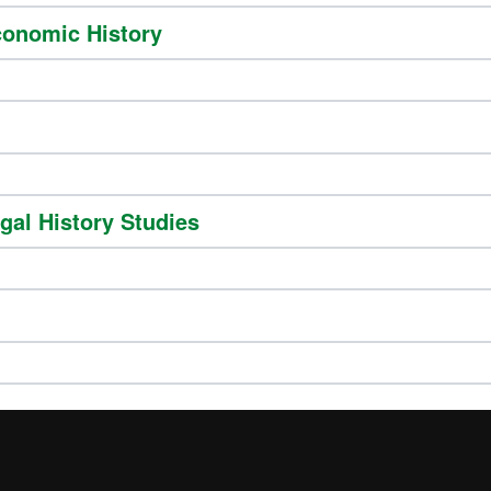
conomic History
gal History Studies