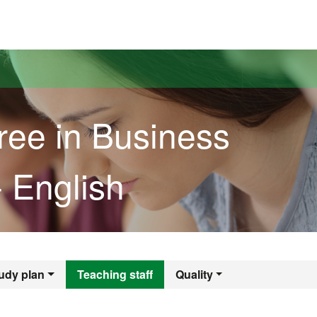
versitat Autònoma de Barcelona
ree in Business
- English
gree in Business A
udy plan
Teaching staff
Quality