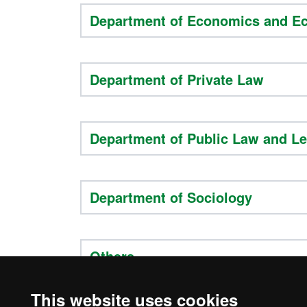
Department of Economics and E
Department of Private Law
Department of Public Law and Le
Department of Sociology
Others
This website uses cookies