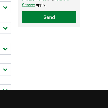
Service
apply.
Send