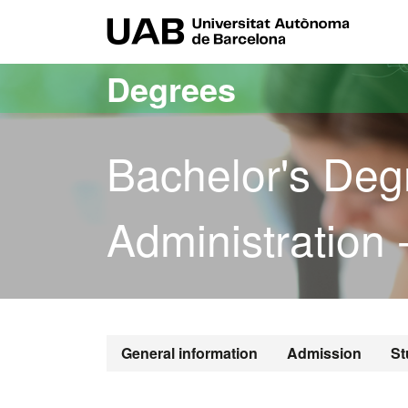
Go to the main content
Go to the website navigation
UAB Uni
Degrees
Bachelor's Deg
Administration 
Bachelor's De
General information
Admission
St