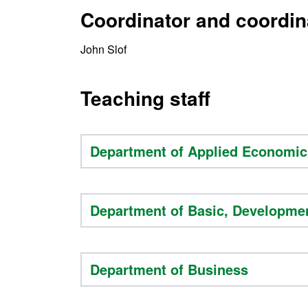
Coordinator and coordin
John Slof
Teaching staff
Department of Applied Economic
Department of Basic, Developme
Department of Business