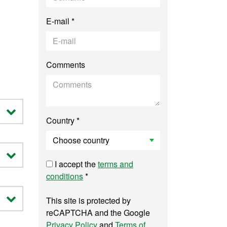
E-mail *
Comments
Country *
I accept the
terms and
conditions
*
This site is protected by
reCAPTCHA and the Google
Privacy Policy
and
Terms of