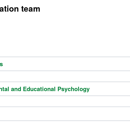
ation team
s
ntal and Educational Psychology