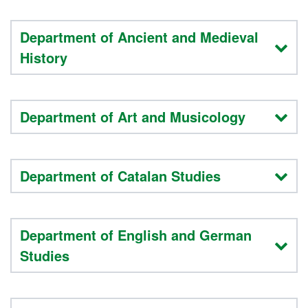
Department of Ancient and Medieval
History
Department of Art and Musicology
Department of Catalan Studies
Department of English and German
Studies