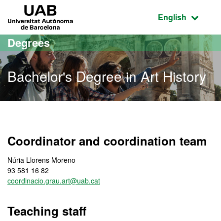
Go to the main content
Go to the website navigation
UAB Universitat Autònoma de Barcelona
Active language
English
Degrees
Bachelor's Degree in Art History
Bachelor's Degree in Art 
Coordinator and coordination team
Núria Llorens Moreno
93 581 16 82
coordinacio.grau.art@uab.cat
Teaching staff