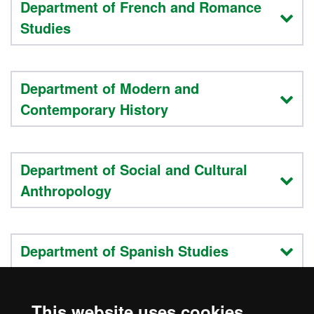
Department of French and Romance
Studies
Department of Modern and
Contemporary History
Department of Social and Cultural
Anthropology
Department of Spanish Studies
This website uses cookies
Department of Translation and