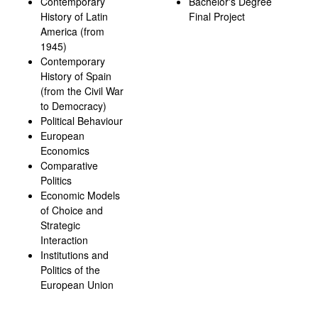
Contemporary
Bachelor's Degree
History of Latin
Final Project
America (from
1945)
Contemporary
History of Spain
(from the Civil War
to Democracy)
Political Behaviour
European
Economics
Comparative
Politics
Economic Models
of Choice and
Strategic
Interaction
Institutions and
Politics of the
European Union