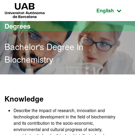
Go to the main content
Go to the website navigation
UAB Universitat Autònoma de Barcelona
Active language
English
Degrees
Bachelor's Degree in
Biochemistry
Bachelor's Degree in Bio
Knowledge
Describe the impact of research, innovation and
technological development in the field of biochemistry
and its contribution to the socio-economic,
environmental and cultural progress of society,