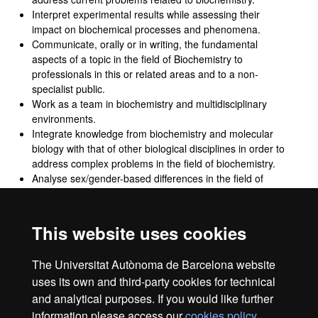
Interpret experimental results while assessing their
impact on biochemical processes and phenomena.
Communicate, orally or in writing, the fundamental
aspects of a topic in the field of Biochemistry to
professionals in this or related areas and to a non-
specialist public.
Work as a team in biochemistry and multidisciplinary
environments.
Integrate knowledge from biochemistry and molecular
biology with that of other biological disciplines in order to
address complex problems in the field of biochemistry.
Analyse sex/gender-based differences in the field of
biochemistry.
Develop projects in the field of biochemistry in an
ethically responsible manner and with respect for
This website uses cookies
fundamental rights and duties, diversity and democratic
values, in accordance with the Sustainable Development
The Universitat Autònoma de Barcelona website
Goals.
uses its own and third-party cookies for technical
and analytical purposes. If you would like further
information please access our
cookies policy
.