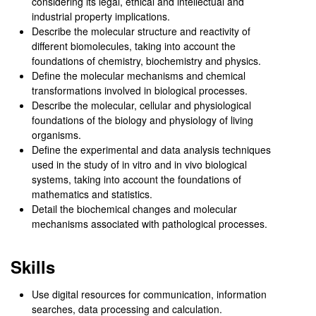
considering its legal, ethical and intellectual and
industrial property implications.
Describe the molecular structure and reactivity of
different biomolecules, taking into account the
foundations of chemistry, biochemistry and physics.
Define the molecular mechanisms and chemical
transformations involved in biological processes.
Describe the molecular, cellular and physiological
foundations of the biology and physiology of living
organisms.
Define the experimental and data analysis techniques
used in the study of in vitro and in vivo biological
systems, taking into account the foundations of
mathematics and statistics.
Detail the biochemical changes and molecular
mechanisms associated with pathological processes.
Skills
Use digital resources for communication, information
searches, data processing and calculation.