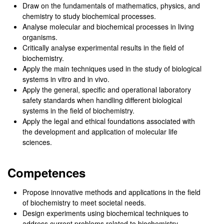
Draw on the fundamentals of mathematics, physics, and
chemistry to study biochemical processes.
Analyse molecular and biochemical processes in living
organisms.
Critically analyse experimental results in the field of
biochemistry.
Apply the main techniques used in the study of biological
systems in vitro and in vivo.
Apply the general, specific and operational laboratory
safety standards when handling different biological
systems in the field of biochemistry.
Apply the legal and ethical foundations associated with
the development and application of molecular life
sciences.
Competences
Propose innovative methods and applications in the field
of biochemistry to meet societal needs.
Design experiments using biochemical techniques to
address current problems related to biochemistry.