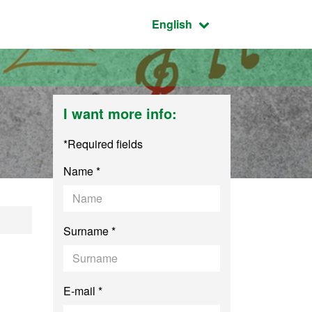
Active language:
English
I want more info:
*Required fields
Name *
y
Surname *
E-mail *