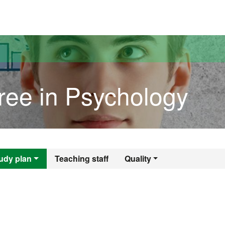
versitat Autònoma de Barcelona
ree in Psychology
egree in Psycholog
udy plan
Teaching staff
Quality