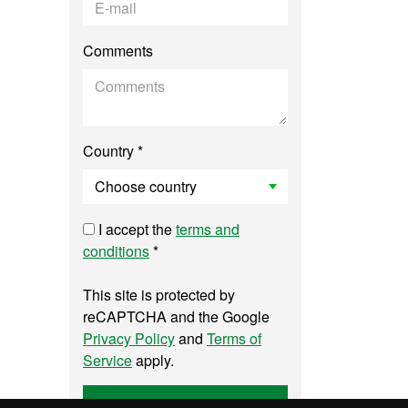
Comments
Country *
I accept the
terms and
conditions
*
This site is protected by
reCAPTCHA and the Google
Privacy Policy
and
Terms of
Service
apply.
Send