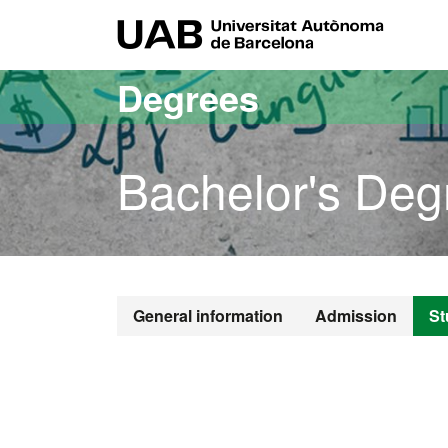
Go to the main content
Go to the website navigation
UAB Uni
Degrees
Bachelor's Deg
Bachelor's D
General information
Admission
St