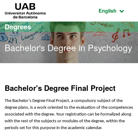
Go to the main content
Go to the website navigation
UAB Universitat Autònoma de Barcelona
Active language
English
Degrees
Bachelor's Degree in Psychology
Bachelor's Degree in Psy
Bachelor's Degree Final Project
The Bachelor’s Degree Final Project, a compulsory subject of the
degree plans, is a work oriented to the evaluation of the competences
associated with the degree. Your registration can be formalized along
with the rest of the subjects or modules of the degree, within the
periods set for this purpose in the academic calendar.