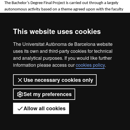
The Bachelor’s Degree Final Project is carried out through a largely
autonomous activity based on a theme agreed upon with the faculty
responsible for supervising and evaluating its realization.
This website uses cookies
The Universitat Autònoma de Barcelona website
Legal notice
Data protection
About this website
uses its own and third-party cookies for technical
Web accessibility
UAB site map
and analytical purposes. If you would like further
information please access our
cookies policy
.
Universitat Autònoma de Barcelona
2026
Use necessary cookies only
Set my preferences
Allow all cookies
Got any questions?
Display mobile menu