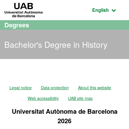
Go to the main content
Go to the website navigation
UAB Universitat Autònoma de Barcelona
Active language
English
Degrees
Bachelor's Degree in History
Bachelor's Degree in Hist
Legal notice
Data protection
About this website
Web accessibility
UAB site map
Universitat Autònoma de Barcelona
2026