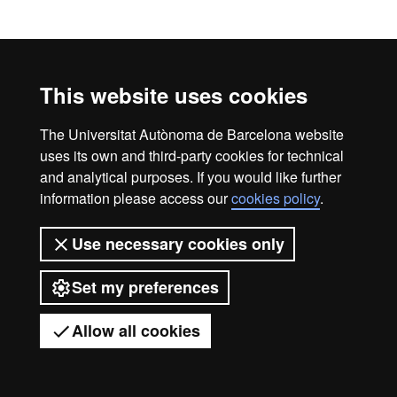
This website uses cookies
The Universitat Autònoma de Barcelona website
uses its own and third-party cookies for technical
and analytical purposes. If you would like further
information please access our
cookies policy
.
Use necessary cookies only
Set my preferences
Allow all cookies
Got any questions?
Display mobile menu