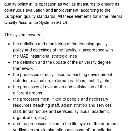
quality policy in its operation as well as measures to ensure its
continuous evaluation and improvement, according to the
European quality standards. All these elements form the Internal
Quality Assurance System (SGIQ).
This system covers:
the definition and monitoring of the teaching quality
policy and objectives of the faculty, in accordance with
the UAB institutional strategic lines
the definition and the update of the university degree
framework
the processes directly linked to teaching development
(tutoring, evaluation, external practices, mobility, etc.)
the processes of evaluation and satisfaction of the
different groups
the processes most linked to people and necessary
resources (teaching staff, administration and services
staff, infrastructure and services, syllabus, academic
organization, etc.)
and the processes linked to the life cycle of the degrees:
verification (pre-implantation assessment), monitoring