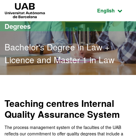
Go to the main content
Go to the website navigation
UAB Universitat Autònoma de Barcelona
Active language
English
Degrees
Bachelor's Degree in Law +
Licence and Master 1 in Law
Bachelor's Degree in Law 
Teaching centres Internal
Quality Assurance System
The process management system of the faculties of the UAB
reflects our commitment to offer quality degrees that include a