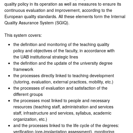
quality policy in its operation as well as measures to ensure its
continuous evaluation and improvement, according to the
European quality standards. All these elements form the Internal
Quality Assurance System (SGIQ).
This system covers:
the definition and monitoring of the teaching quality
policy and objectives of the faculty, in accordance with
the UAB institutional strategic lines
the definition and the update of the university degree
framework
the processes directly linked to teaching development
(tutoring, evaluation, external practices, mobility, etc.)
the processes of evaluation and satisfaction of the
different groups
the processes most linked to people and necessary
resources (teaching staff, administration and services
staff, infrastructure and services, syllabus, academic
organization, etc.)
and the processes linked to the life cycle of the degrees:
verification (pre-implantation assessment), monitoring