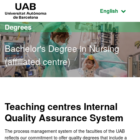
Go to the main content
Go to the website navigation
UAB Universitat Autònoma de Barcelona
Active language
English
Degrees
Bachelor's Degree in Nursing
(affiliated centre)
Bachelor's Degree in Nursi
Teaching centres Internal
Quality Assurance System
The process management system of the faculties of the UAB
reflects our commitment to offer quality degrees that include a