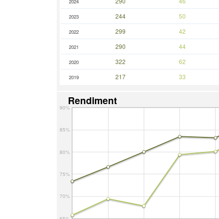
290
46
2024
244
50
2023
299
42
2022
290
44
2021
322
62
2020
217
33
2019
Rendiment
90%
85%
80%
75%
70%
65%