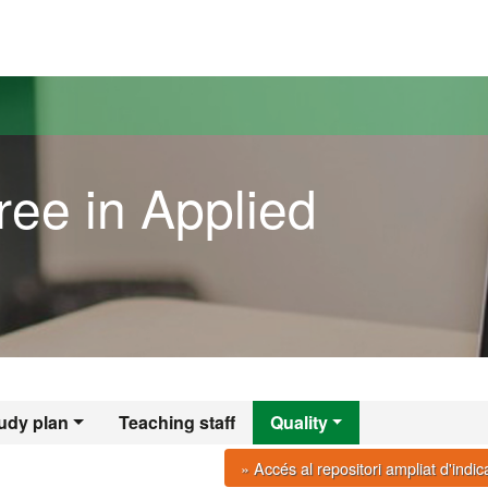
versitat Autònoma de Barcelona
ree in Applied
udy plan
Teaching staff
Quality
» Accés al repositori ampliat d'indi