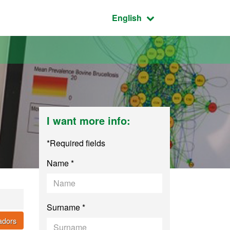
Active language:
English
I want more info:
*Required fields
Name *
Surname *
cadors