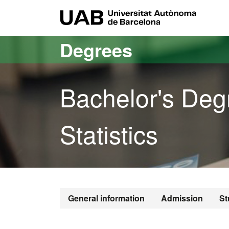
Go to the main content
Go to the website navigation
UAB Uni
Degrees
Bachelor's Deg
Statistics
General information
Admission
St