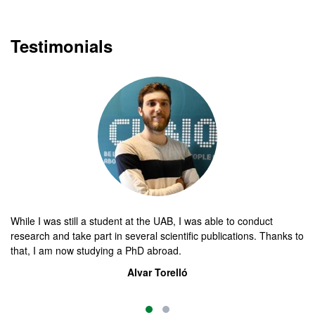
Testimonials
While I was still a student at the UAB, I was able to conduct
Th
research and take part in several scientific publications. Thanks to
ma
that, I am now studying a PhD abroad.
yo
Alvar Torelló