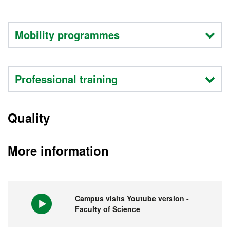
Mobility programmes
Professional training
Quality
More information
Campus visits Youtube version -
Faculty of Science