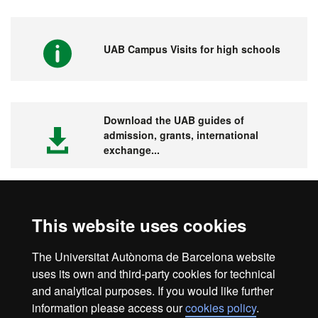
UAB Campus Visits for high schools
Download the UAB guides of
admission, grants, international
exchange...
This website uses cookies
Visit the UAB
The Universitat Autònoma de Barcelona website
uses its own and third-party cookies for technical
and analytical purposes. If you would like further
information please access our
cookies policy
.