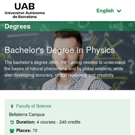
Go to the main content
Go to the website navigation
UAB Universitat Autònoma de Barcelona
Active language
English
Degrees
Bachelor's Degree in Physics
The bachelor's degree offers the training needed to understand
the basics of natural phenomena and its global relations, while
also developing accuracy, critical reasoning and creativity
Faculty of Science
Bellaterra Campus
Duration:
4 courses - 240 credits
Places:
70