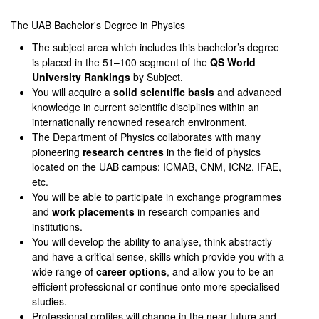
0
seconds
of
The UAB Bachelor's Degree in Physics
0
The subject area which includes this bachelor’s degree
seconds
is placed in the 51–100 segment of the
QS World
University Rankings
by Subject.
You will acquire a
solid scientific basis
and advanced
knowledge in current scientific disciplines within an
internationally renowned research environment.
The Department of Physics collaborates with many
pioneering
research centres
in the field of physics
located on the UAB campus: ICMAB, CNM, ICN2, IFAE,
etc.
You will be able to participate in exchange programmes
and
work placements
in research companies and
institutions.
You will develop the ability to analyse, think abstractly
and have a critical sense, skills which provide you with a
wide range of
career options
, and allow you to be an
efficient professional or continue onto more specialised
studies.
Professional profiles will change in the near future and