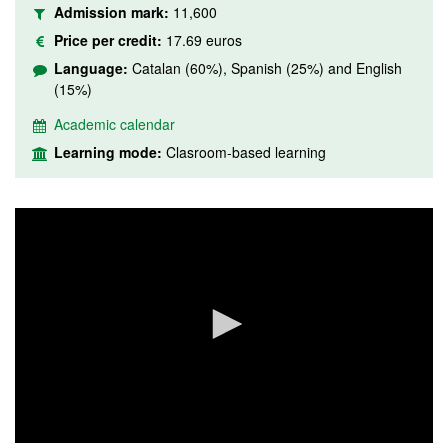
Admission mark:
11,600
Price per credit:
17.69 euros
Language:
Catalan (60%), Spanish (25%) and English
(15%)
Academic calendar
Learning mode:
Clasroom-based learning