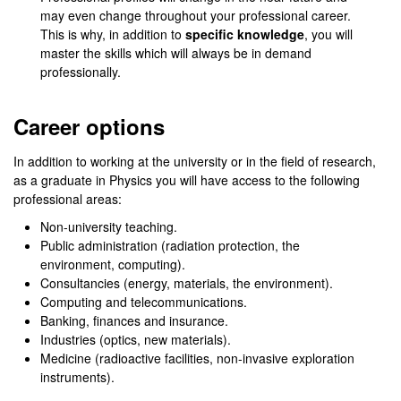
may even change throughout your professional career.
This is why, in addition to
specific knowledge
, you will
master the skills which will always be in demand
professionally.
Career options
In addition to working at the university or in the field of research,
as a graduate in Physics you will have access to the following
professional areas:
Non-university teaching.
Public administration (radiation protection, the
environment, computing).
Consultancies (energy, materials, the environment).
Computing and telecommunications.
Banking, finances and insurance.
Industries (optics, new materials).
Medicine (radioactive facilities, non-invasive exploration
instruments).