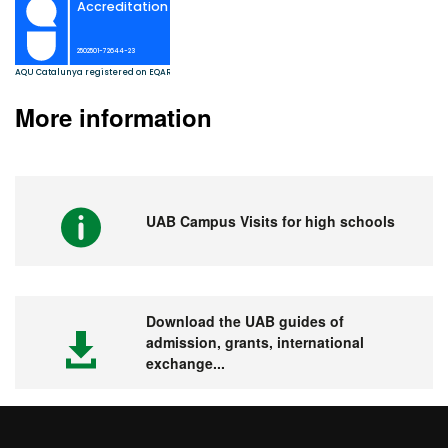
More information
UAB Campus Visits for high schools
Download the UAB guides of
admission, grants, international
exchange...