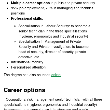
Multiple career options
in public and private security
95% job employment, 73% in managing and technical
positions
Professional skills
:
Specialisation in Labour Security: to become a
senior technician in the three specialisations
(hygiene, ergonomics and industrial security)
Specialisation in Management of Private
Security and Private Investigation: to become
head of security, director of security, private
detective, etc.
International mobility
Personalised attention
The degree can also be taken
online
.
Career options
- Occupational risk management senior technician with all three
specialisations (hygiene, ergonomics and industrial security)
Assessment and consultancy in businesses and public