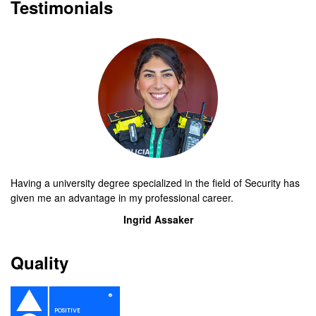
Testimonials
Having a university degree specialized in the field of Security has
given me an advantage in my professional career.
Ingrid Assaker
Quality