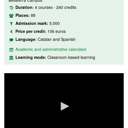
Bellaterra Campus
Duration:
4 courses - 240 credits
Places:
88
Admission mark:
5,000
Price per credit:
106 euros
Language:
Catalan and Spanish
Academic and administrative calendars
Learning mode:
Classroom-based learning