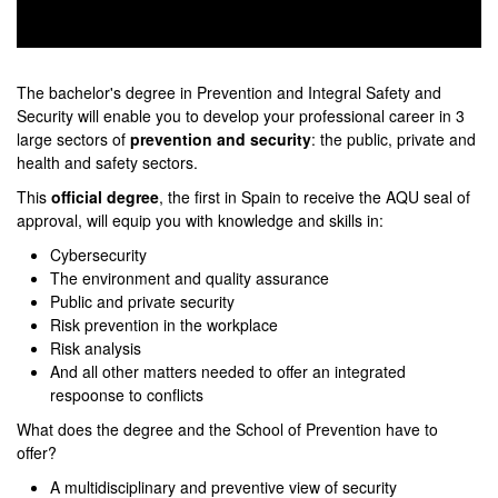
0
seconds
of
The bachelor's degree in Prevention and Integral Safety and
0
Security will enable you to develop your professional career in 3
seconds
large sectors of
prevention and security
: the public, private and
health and safety sectors.
This
official degree
, the first in Spain to receive the AQU seal of
approval, will equip you with knowledge and skills in:
Cybersecurity
The environment and quality assurance
Public and private security
Risk prevention in the workplace
Risk analysis
And all other matters needed to offer an integrated
respoonse to conflicts
What does the degree and the School of Prevention have to
offer?
A multidisciplinary and preventive view of security