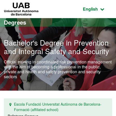
Go to the main content
Go to the website navigation
UAB Universitat Autònoma de Barcelona
Active language
English
Degrees
Bachelor's Degree in Prevention
and Integral Safety and Security
Official training in coordinated risk prevention management
with the aim of becoming a professional in the public,
private and health and safety prevention and security
sectors
Escola Fundació Universitat Autònoma de Barcelona-
Formació (affiliated school)