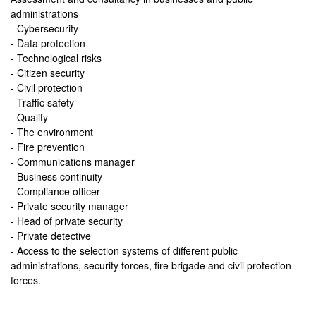
administrations
- Cybersecurity
- Data protection
- Technological risks
- Citizen security
- Civil protection
- Traffic safety
- Quality
- The environment
- Fire prevention
- Communications manager
- Business continuity
- Compliance officer
- Private security manager
- Head of private security
- Private detective
- Access to the selection systems of different public
administrations, security forces, fire brigade and civil protection
forces.