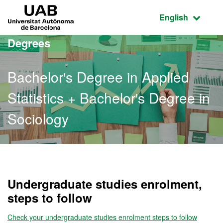
Go to the main content
Go to the website navigation
UAB Universitat Autònoma de Barcelona
Active language
English
Degrees
Bachelor's Degree in Applied
Statistics + Bachelor's Degree in
Sociology
Bachelor's Degree in Appl
Undergraduate studies enrolment,
steps to follow
Check your undergraduate studies enrolment steps to follow