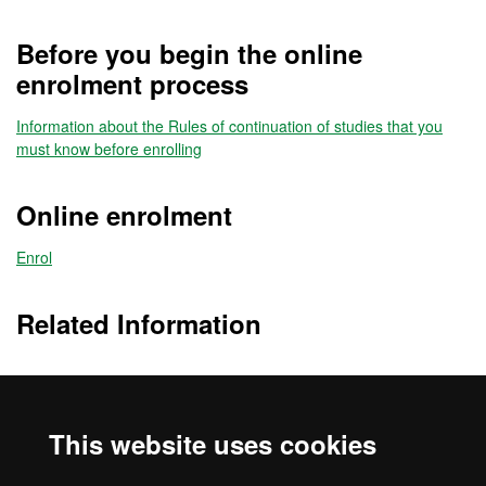
Before you begin the online
enrolment process
Information about the Rules of continuation of studies that you
must know before enrolling
Online enrolment
Enrol
Related Information
Timetables
This website uses cookies
Information about the Rules of continuation of studies that you