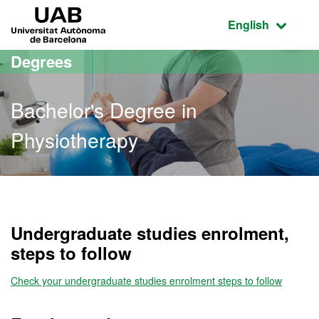
Go to the main content
Go to the website navigation
UAB Universitat Autònoma de Barcelona
Active language
English
Degrees
Bachelor's Degree in
Physiotherapy
Bachelor's Degree in Phys
Undergraduate studies enrolment,
steps to follow
Check your undergraduate studies enrolment steps to follow