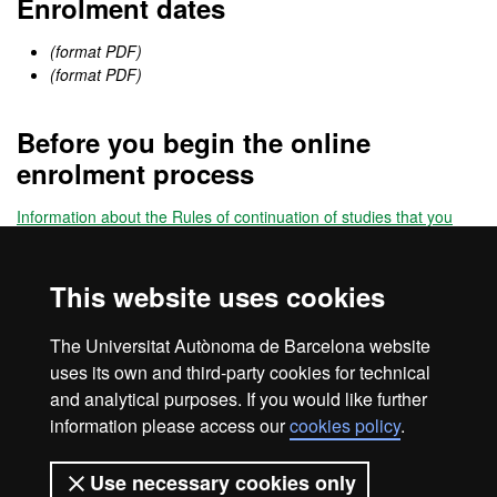
Enrolment dates
(format PDF)
(format PDF)
Before you begin the online
enrolment process
Information about the Rules of continuation of studies that you
must know before enrolling
This website uses cookies
Online enrolment
The Universitat Autònoma de Barcelona website
Enrol
uses its own and third-party cookies for technical
and analytical purposes. If you would like further
information please access our
cookies policy
.
Legal notice
Data protection
About this website
Use necessary cookies only
Web accessibility
UAB site map