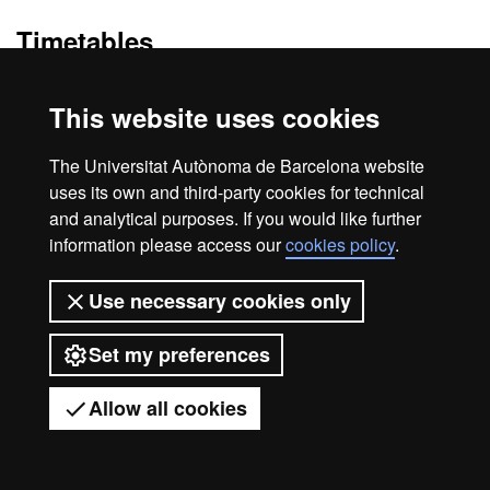
Timetables
null
This website uses cookies
The Universitat Autònoma de Barcelona website
Legal notice
Data protection
About this website
uses its own and third-party cookies for technical
and analytical purposes. If you would like further
Web accessibility
UAB site map
information please access our
cookies policy
.
Universitat Autònoma de Barcelona
Use necessary cookies only
2026
Set my preferences
Allow all cookies
Got any questions?
Display mobile menu