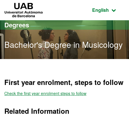
Go to the main content
Go to the website navigation
UAB Universitat Autònoma de Barcelona
Active language
English
Degrees
Bachelor's Degree in Musicology
Bachelor's Degree in Mus
First year enrolment, steps to follow
Check the first year enrolment steps to follow
Related Information