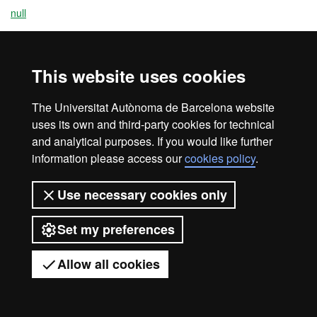
null
This website uses cookies
Legal notice
Data protection
About this website
Web accessibility
UAB site map
The Universitat Autònoma de Barcelona website
uses its own and third-party cookies for technical
Universitat Autònoma de Barcelona
and analytical purposes. If you would like further
2026
information please access our
cookies policy
.
Use necessary cookies only
Set my preferences
Allow all cookies
Got any questions?
Display mobile menu