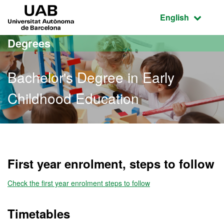
Go to the main content
Go to the website navigation
UAB Universitat Autònoma de Barcelona
Active language
English
Degrees
Bachelor's Degree in Early
Childhood Education
Bachelor's Degree in Earl
First year enrolment, steps to follow
Check the first year enrolment steps to follow
Timetables