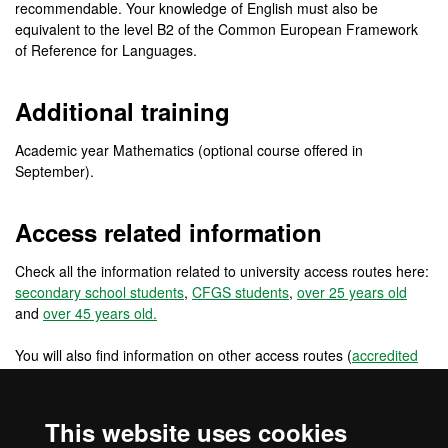
recommendable. Your knowledge of English must also be
equivalent to the level B2 of the Common European Framework
of Reference for Languages.
Additional training
Academic year Mathematics (optional course offered in
September).
Access related information
Check all the information related to university access routes here:
secondary school students
,
CFGS students
,
over 25 years old
and
over 45 years old.
You will also find information on other access routes (
accredited
work experience
,
changing from a foreign university
) and other
access routes for pre-university international students
(
international students: secondary school in the EU
,
international
This website uses cookies
students: secondary school outside the EU
) and for university