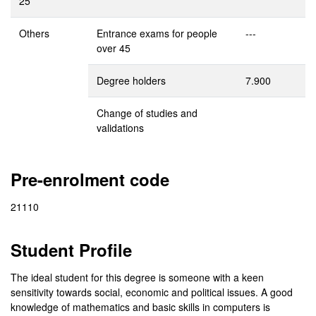
25
Others
Entrance exams for people
---
over 45
Degree holders
7.900
Change of studies and
validations
Pre-enrolment code
21110
Student Profile
The ideal student for this degree is someone with a keen
sensitivity towards social, economic and political issues. A good
knowledge of mathematics and basic skills in computers is