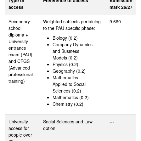
Type of
Preference of access
Admission
access
mark 26/27
Secondary
Weighted subjects pertaining
9.660
school
to the PAU specific phase:
diploma +
Biology (0.2)
University
Company Dynamics
entrance
and Business
exam (PAU)
Models (0.2)
and CFGS
Physics (0.2)
(Advanced
Geography (0.2)
professional
Mathematics
training)
Applied to Social
Sciences (0.2)
Mathematics (0.2)
Chemistry (0.2)
University
Social Sciences and Law
---
access for
option
people over