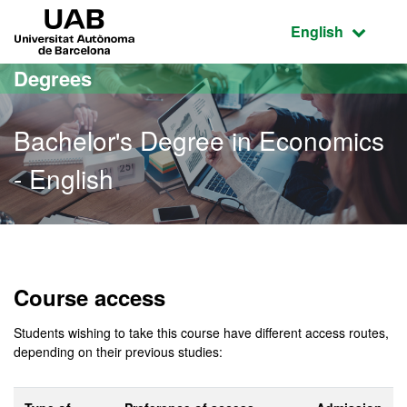
Go to the main content
Go to the website navigation
UAB Universitat Autònoma de Barcelona
Active language
English
Degrees
Bachelor's Degree in Economics
- English
Bachelor's Degree in Econ
Course access
Students wishing to take this course have different access routes,
depending on their previous studies: