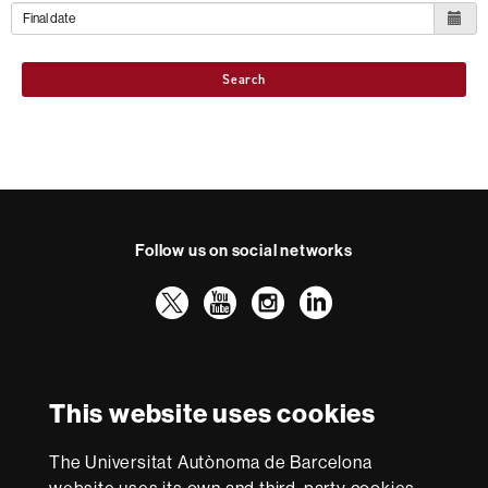
Search
Follow us on social networks
Twitter
YouTube
Instagram
LinkedIn
Faculty
UAB
International recognition of excellence
of
Law
HR
This website uses cookies
Excellence
in
The Universitat Autònoma de Barcelona
Research
With funding from
-