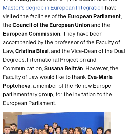
Master’s degree in European Integration
have
visited the facilities of the
European Parliament
,
the
Council of the European Union
and the
European Commission
. They have been
accompanied by the professor of the Faculty of
Law,
Cristina Blasi
, and the Vice-Dean of the Dual
Degrees, International Projection and
Communication,
Susana Beltrán
. However, the
Faculty of Law would like to thank
Eva-Maria
Poptcheva
, a member of the Renew Europe
parliamentary group, for the invitation to the
European Parliament.