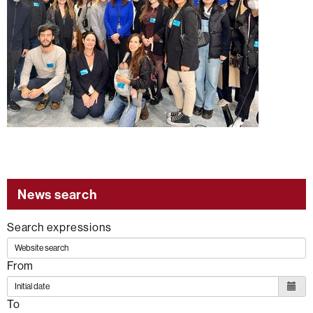
News search
Search expressions
From
To