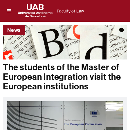
Faculty of Law
Click
UAB
here
Universitat
to
News
Autònoma
display
de
the
Barcelona
menu
of
Faculty
of
The students of the Master of
Law
European Integration visit the
European institutions