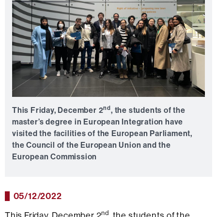
nd
This Friday, December 2
, the students of the
master’s degree in European Integration have
visited the facilities of the European Parliament,
the Council of the European Union and the
European Commission
05/12/2022
nd
This Friday, December 2
, the students of the