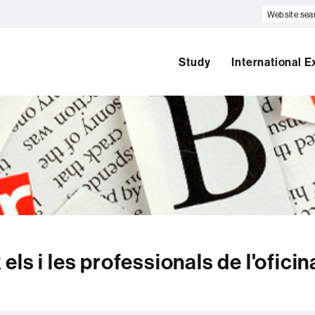
Website
search
Study
International 
ls i les professionals de l'oficin