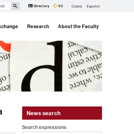
Directory
VC
Català
Español
Exchange
Research
About the Faculty
a
News search
Search expressions