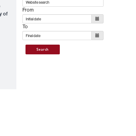
0
From
y of
To
Search