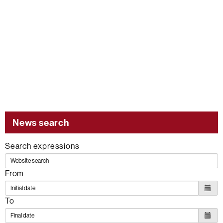
News search
Search expressions
From
To