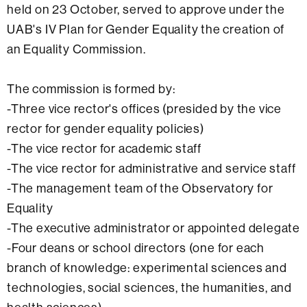
held on 23 October, served to approve under the
UAB's IV Plan for Gender Equality the creation of
an Equality Commission.
The commission is formed by:
-Three vice rector's offices (presided by the vice
rector for gender equality policies)
-The vice rector for academic staff
-The vice rector for administrative and service staff
-The management team of the Observatory for
Equality
-The executive administrator or appointed delegate
-Four deans or school directors (one for each
branch of knowledge: experimental sciences and
technologies, social sciences, the humanities, and