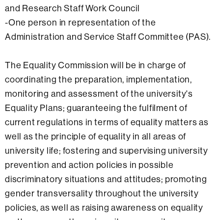
and Research Staff Work Council
-One person in representation of the
Administration and Service Staff Committee (PAS).
The Equality Commission will be in charge of
coordinating the preparation, implementation,
monitoring and assessment of the university's
Equality Plans; guaranteeing the fulfilment of
current regulations in terms of equality matters as
well as the principle of equality in all areas of
university life; fostering and supervising university
prevention and action policies in possible
discriminatory situations and attitudes; promoting
gender transversality throughout the university
policies, as well as raising awareness on equality