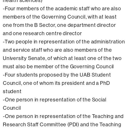
health sciences)
-Four members of the academic staff who are also
members of the Governing Council, with at least
one from the B Sector, one department director
and one research centre director
-Two people in representation of the administration
and service staff who are also members of the
University Senate, of which at least one of the two
must also be member of the Governing Council
-Four students proposed by the UAB Student
Council, one of whom its president and a PhD
student
-One person in representation of the Social
Council
-One person in representation of the Teaching and
Research Staff Committee (PDI) and the Teaching