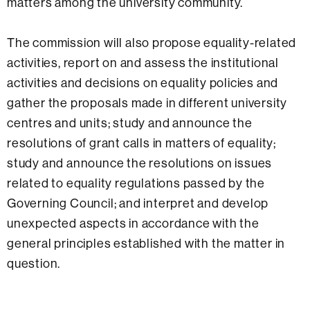
matters among the university community.
The commission will also propose equality-related
activities, report on and assess the institutional
activities and decisions on equality policies and
gather the proposals made in different university
centres and units; study and announce the
resolutions of grant calls in matters of equality;
study and announce the resolutions on issues
related to equality regulations passed by the
Governing Council; and interpret and develop
unexpected aspects in accordance with the
general principles established with the matter in
question.