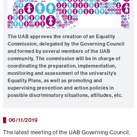
The UAB approves the creation of an Equality
Commission, delegated by the Governing Council
and formed by several members of the UAB
community. The commission will be in charge of
coordinating the preparation, implementation,
monitoring and assessment of the university's
Equality Plans, as well as promoting and
supervising prevention and action policies in
possible discriminatory situations, attitudes, etc.
06/11/2019
The latest meeting of the UAB Governing Council,