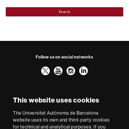
Search
Follow us on social networks
Twitter
YouTube
Instagram
LinkedIn
Faculty
UAB
International recognition of excellence
of
Law
HR
This website uses cookies
Excellence
in
The Universitat Autònoma de Barcelona
Research
With funding from
-
website uses its own and third-party cookies
Euraxess
for technical and analytical purposes. If you