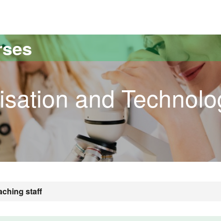
versitat Autònoma de Barcelona
rses
risation and Technolo
aching staff