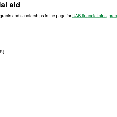
al aid
r grants and scholarships in the page for
UAB financial aids, gra
IR)