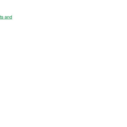
nts and