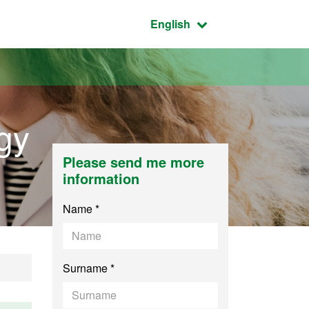
Active language:
English
gy
Please send me more
information
Name *
Surname *