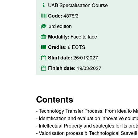
UAB Specialisation Course
Code:
4878/3
3rd edition
Modality:
Face to face
Credits:
6 ECTS
Start date:
26/01/2027
Finish date:
19/03/2027
Contents
- Technology Transfer Process: From Idea to M
- Identification and evaluation innovative solut
- Intellectual Property and strategies for its pro
- Valorisation process & Technological Surveil