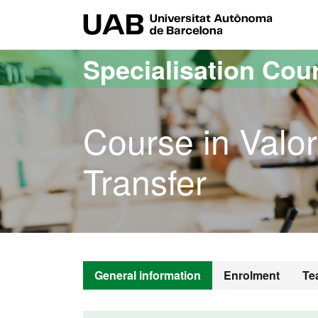
Go to the main content
Go to the website navigation
UAB Uni
Specialisation Cou
Course in Valo
Transfer
General information
Enrolment
Te