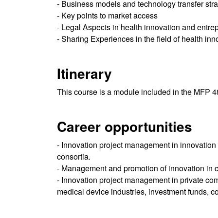
- Business models and technology transfer stra
- Key points to market access
- Legal Aspects in health innovation and entre
- Sharing Experiences in the field of health inn
Itinerary
This course is a module included in the MFP 
Career opportunities
- Innovation project management in innovation de
consortia.
- Management and promotion of innovation in cli
- Innovation project management in private com
medical device industries, investment funds, con