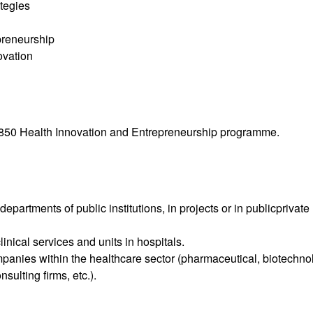
tegies
preneurship
ovation
4850 Health Innovation and Entrepreneurship programme.
partments of public institutions, in projects or in publicprivate
nical services and units in hospitals.
panies within the healthcare sector (pharmaceutical, biotechno
sulting firms, etc.).