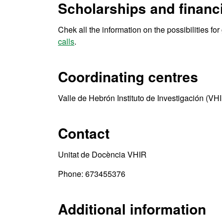
Scholarships and financi
Chek all the information on the possibilities fo
calls
.
Coordinating centres
Valle de Hebrón Instituto de Investigación (VH
Contact
Unitat de Docència VHIR
Phone: 673455376
Additional information