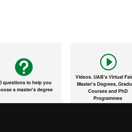
Videos. UAB's Virtual Fair
0 questions to help you
Master's Degrees, Gradu
oose a master's degree
Courses and PhD
Programmes