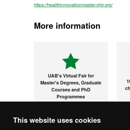
https://healthinnovationmaster.vhir.org/
More information
UAB's Virtual Fair for
1
Master's Degrees, Graduate
ch
Courses and PhD
Programmes
This website uses cookies