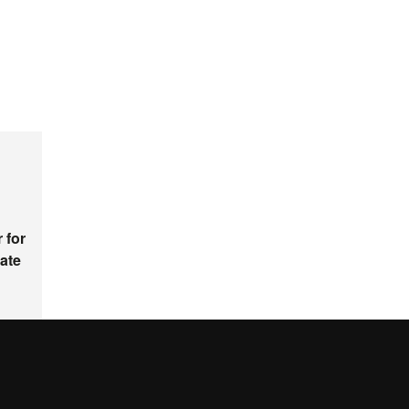
 for
ate