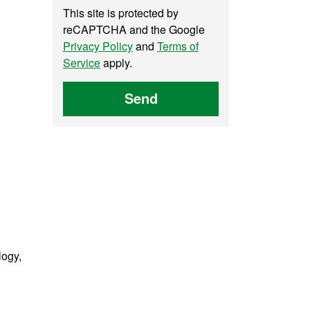
This site is protected by
reCAPTCHA and the Google
Privacy Policy
and
Terms of
Service
apply.
Send
logy,