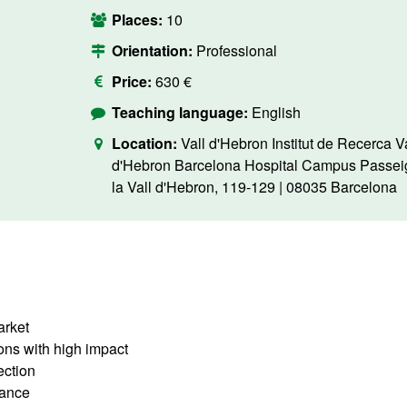
Places:
10
Orientation:
Professional
Price:
630 €
Teaching language:
English
Location:
Vall d'Hebron Institut de Recerca Va
d'Hebron Barcelona Hospital Campus Passei
la Vall d'Hebron, 119-129 | 08035 Barcelona
arket
ions with high impact
tection
lance