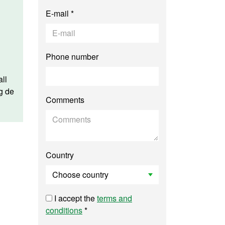
E-mail *
Phone number
ll
g de
Comments
Country
I accept the
terms and
conditions
*