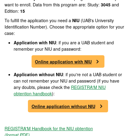
want to enroll. Data from this program are: Study:
3045
and
Edition:
15
To fulfill the application you need a
NIU
(UAB's University
Identification Number). Choose the appropriate option for your
case:
Application with NIU
: if you are a UAB student and
remember your NIU and password:
Online application with NIU
Application without NIU
: if you're not a UAB student or
can not remember your NIU and password (if you have
any doubts, please check the
REGISTRA'M NIU
obtention handbook
):
Online application without NIU
REGISTRA'M Handbook for the NIU obtention
(format PDF)