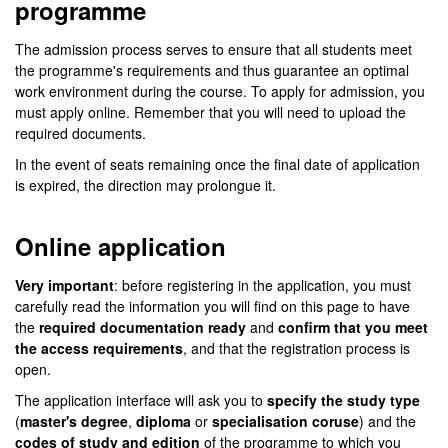
programme
The admission process serves to ensure that all students meet
the programme's requirements and thus guarantee an optimal
work environment during the course. To apply for admission, you
must apply online. Remember that you will need to upload the
required documents.
In the event of seats remaining once the final date of application
is expired, the direction may prolongue it.
Online application
Very important
: before registering in the application, you must
carefully read the information you will find on this page to have
the
required documentation ready
and
confirm that you meet
the access requirements
, and that the registration process is
open.
The application interface will ask you to
specify the study type
(
master's degree
,
diploma
or
specialisation coruse
) and the
codes of study and edition
of the programme to which you