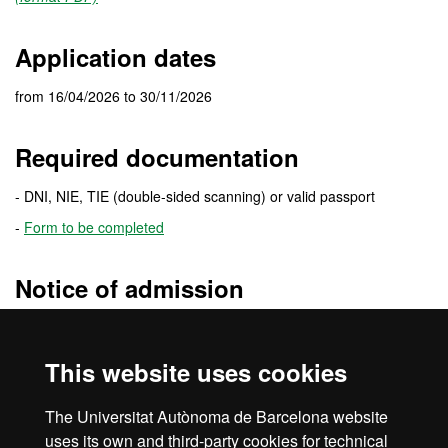
Application dates
from 16/04/2026 to 30/11/2026
Required documentation
- DNI, NIE, TIE (double-sided scanning) or valid passport
-
Form to be completed
Notice of admission
The
admission resolution
will be sent to the e-mail address you
specify when you fill the application. In this e-mail you will receive
This website uses cookies
detailed information of the enrolment procedure.
Be sure to check your
e-mail spam folder
. Sometimes messages
The Universitat Autònoma de Barcelona website
are treated as spam.
uses its own and third-party cookies for technical