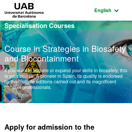
Go to the main content
Go to the website navigation
UAB Universitat Autònoma de Barcelona
Active language
English
Specialisation Courses
Course in Strategies in Biosafety
and Biocontainment
If you want to acquire or expand your skills in biosafety, this
is your course. A pioneer in Spain, its quality is endorsed
by the multiple editions carried out and its magnificent
panel of professionals.
Apply for admission to the