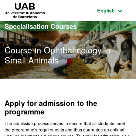
Go to the main content
Go to the website navigation
UAB Universitat Autònoma de Barcelona
Active language
English
Specialisation Courses
Course in Ophthalmology in
Small Animals
Apply for admission to the
programme
The admission process serves to ensure that all students meet
the programme's requirements and thus guarantee an optimal