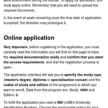
work environment during the course. To apply for admission, you
must apply online. Remember that you will need to upload the
required documents.
In the event of seats remaining once the final date of application
is expired, the direction may prolongue it.
Online application
Very important
: before registering in the application, you must
carefully read the information you will find on this page to have
the
required documentation ready
and
confirm that you meet
the access requirements
, and that the registration process is
open.
The application interface will ask you to
specify the study type
(
master's degree
,
diploma
or
specialisation coruse
) and the
codes of study and edition
of the programme to which you
want to enroll. Data from this program are: Study:
4960
and
Edition:
3
To fulfill the application you need a
NIU
(UAB's University
Identification Number). Choose the appropriate option for your