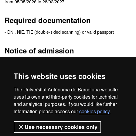
from 05/05/2026 to 28/02/2027
Required documentation
- DNI, NIE, TIE (double-sided scanning) or valid passport
Notice of admission
The
admission resolution
will be sent to the e-mail address you
specify when you fill the application. In this e-mail you will receive
This website uses cookies
detailed information of the enrolment procedure.
Be sure to check your
e-mail spam folder
. Sometimes messages
The Universitat Autònoma de Barcelona website
are treated as spam.
uses its own and third-party cookies for technical
and analytical purposes. If you would like further
information please access our
cookies policy
.
Home
Legal notice
About this website
Use necessary cookies only
Web accessibility