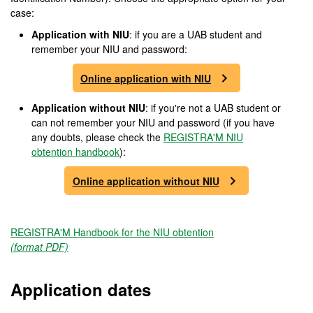
case:
Application with NIU
: if you are a UAB student and
remember your NIU and password:
Online application with NIU
Application without NIU
: if you're not a UAB student or
can not remember your NIU and password (if you have
any doubts, please check the
REGISTRA'M NIU
obtention handbook
):
Online application without NIU
REGISTRA'M Handbook for the NIU obtention
(format PDF)
Application dates