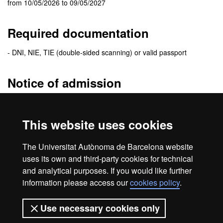
from 10/05/2026 to 09/05/2027
Required documentation
- DNI, NIE, TIE (double-sided scanning) or valid passport
Notice of admission
The
admission resolution
will be sent to the e-mail address you
specify when you fill the application. In this e-mail you will receive
This website uses cookies
detailed information of the enrolment procedure.
Be sure to check your
e-mail spam folder
. Sometimes messages
The Universitat Autònoma de Barcelona website
are treated as spam.
uses its own and third-party cookies for technical
and analytical purposes. If you would like further
information please access our
cookies policy
.
Home
Legal notice
About this website
Use necessary cookies only
Web accessibility