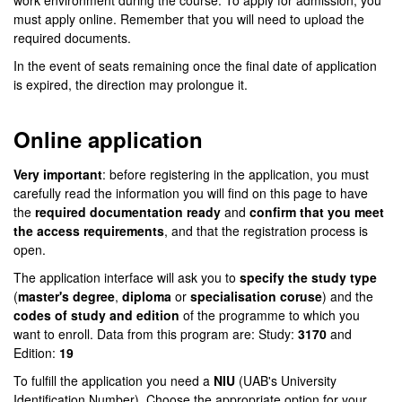
work environment during the course. To apply for admission, you
must apply online. Remember that you will need to upload the
required documents.
In the event of seats remaining once the final date of application
is expired, the direction may prolongue it.
Online application
Very important
: before registering in the application, you must
carefully read the information you will find on this page to have
the
required documentation ready
and
confirm that you meet
the access requirements
, and that the registration process is
open.
The application interface will ask you to
specify the study type
(
master's degree
,
diploma
or
specialisation coruse
) and the
codes of study and edition
of the programme to which you
want to enroll. Data from this program are: Study:
3170
and
Edition:
19
To fulfill the application you need a
NIU
(UAB's University
Identification Number). Choose the appropriate option for your