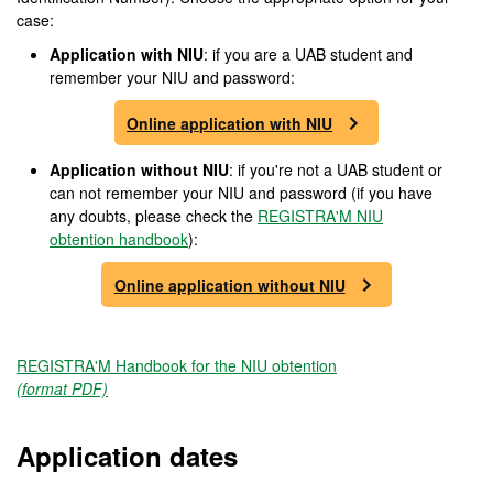
case:
Application with NIU
: if you are a UAB student and
remember your NIU and password:
Online application with NIU
Application without NIU
: if you're not a UAB student or
can not remember your NIU and password (if you have
any doubts, please check the
REGISTRA'M NIU
obtention handbook
):
Online application without NIU
REGISTRA'M Handbook for the NIU obtention
(format PDF)
Application dates