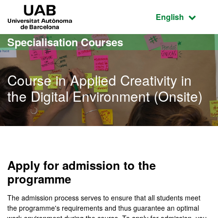
Go to the main content
Go to the website navigation
UAB Universitat Autònoma de Barcelona
Active language
English
Specialisation Courses
Course in Applied Creativity in
the Digital Environment (Onsite)
Apply for admission to the
programme
The admission process serves to ensure that all students meet
the programme's requirements and thus guarantee an optimal