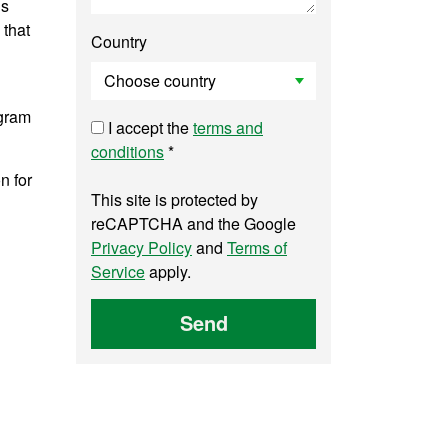
is
 that
Country
ogram
I accept the
terms and
conditions
*
n for
This site is protected by
reCAPTCHA and the Google
Privacy Policy
and
Terms of
Service
apply.
Send