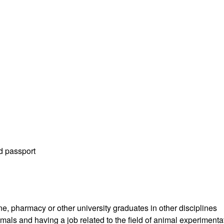
id passport
e, pharmacy or other university graduates in other disciplines
als and having a job related to the field of animal experimenta