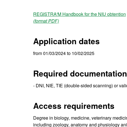
REGISTRA'M Handbook for the NIU obtention
(format PDF)
Application dates
from 01/03/2024 to 10/02/2025
Required documentation
- DNI, NIE, TIE (double-sided scanning) or val
Access requirements
Degree in biology, medicine, veterinary medicin
including zoology, anatomy and physiology anim