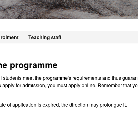
rolment
Teaching staff
the programme
ll students meet the programme's requirements and thus guaran
o apply for admission, you must apply online. Remember that you
te of application is expired, the direction may prolongue it.