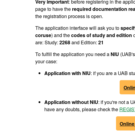
Very important
: before registering in the appli
page to have the
required documentation re
the registration process is open.
The application interface will ask you to
specif
coruse
) and the
codes of study and edition
o
are: Study:
2268
and Edition:
21
To fulfill the application you need a
NIU
(UAB's 
your case:
Application with NIU
: if you are a UAB 
Onlin
Application without NIU
: if you're not a
have any doubts, please check the
REGIST
Online