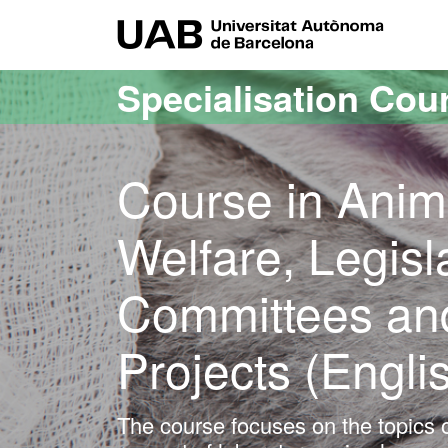
Go to the main content
Go to the website navigation
UAB Uni
Specialisation Cou
Course in Anim
Welfare, Legisl
Committees and
Projects (Engli
The course focuses on the topics o