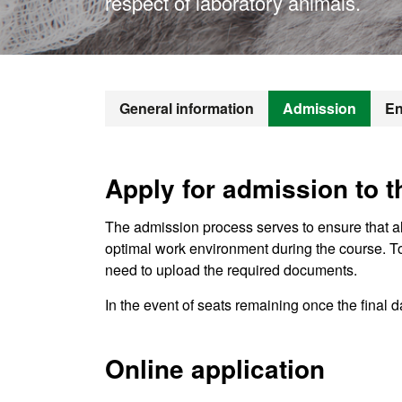
respect of laboratory animals.
General information
Admission
En
Apply for admission to 
The admission process serves to ensure that a
optimal work environment during the course. T
need to upload the required documents.
In the event of seats remaining once the final da
Online application