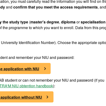
cation, you must carefully read the information you will find on th
ady
and
confirm that you meet the access requirements
, and
y the study type
(
master's degree
,
diploma
or
specialisation
f the programme to which you want to enroll. Data from this pr
University Identification Number). Choose the appropriate optio
student and remember your NIU and password:
e application with NIU
 UAB student or can not remember your NIU and password (if you
RA'M NIU obtention handbook
):
 application without NIU