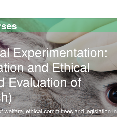
versitat Autònoma de Barcelona
rses
al Experimentation:
ation and Ethical
 Evaluation of
sh)
f welfare, ethical committees and legislation in