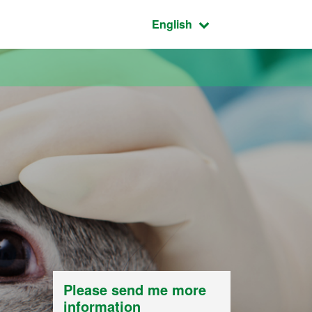
Active language:
English
Please send me more
information