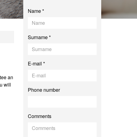
Name *
Surname *
E-mail *
tee an
 will
Phone number
Comments