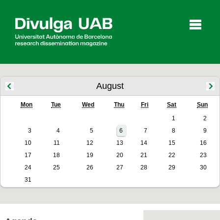
p
a
l
August
Mon
Tue
Wed
Thu
Fri
Sat
Sun
Articles
Interviews
Videos
1
2
3
4
5
6
7
8
9
10
11
12
13
14
15
16
Agenda
17
18
19
20
21
22
23
24
25
26
27
28
29
30
31
Español
Català
SEARCHING