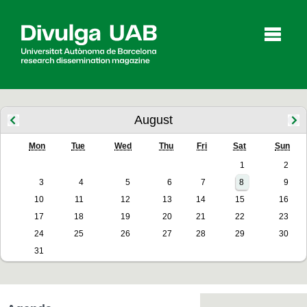
p
a
l
August
Mon
Tue
Wed
Thu
Fri
Sat
Sun
Articles
Interviews
Videos
1
2
3
4
5
6
7
8
9
10
11
12
13
14
15
16
Agenda
17
18
19
20
21
22
23
24
25
26
27
28
29
30
31
Español
Català
SEARCHING