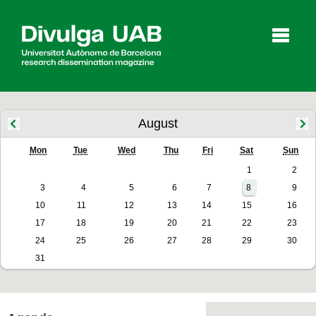
p
a
l
August
Mon
Tue
Wed
Thu
Fri
Sat
Sun
Articles
Interviews
Videos
1
2
3
4
5
6
7
8
9
10
11
12
13
14
15
16
Agenda
17
18
19
20
21
22
23
24
25
26
27
28
29
30
31
Español
Català
SEARCHING