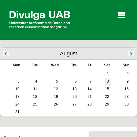
p
a
l
August
Mon
Tue
Wed
Thu
Fri
Sat
Sun
Articles
Interviews
Videos
1
2
3
4
5
6
7
8
9
10
11
12
13
14
15
16
Agenda
17
18
19
20
21
22
23
24
25
26
27
28
29
30
31
Español
Català
SEARCHING