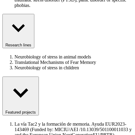
phobias.
Research lines
Neurobiology of stress in animal models
Translational Mechanisms of Fear Memory
Neurobiology of stress in children
Featured projects
La vía Tac2 y la formación de memoria. Ayuda EUR2023-
143469 (Funded by: MICIU/AEI /10.13039/501100011033 y
and the European Union NextGenerationEU/PRTR)