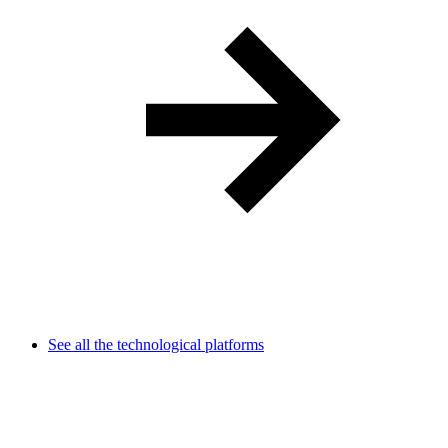
See all the technological platforms