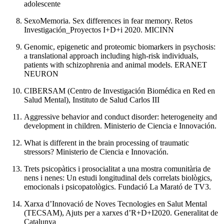
adolescente
SexoMemoria. Sex differences in fear memory. Retos
Investigación_Proyectos I+D+i 2020. MICINN
Genomic, epigenetic and proteomic biomarkers in psychosis:
a translational approach including high-risk individuals,
patients with schizophrenia and animal models. ERANET
NEURON
CIBERSAM (Centro de Investigación Biomédica en Red en
Salud Mental), Instituto de Salud Carlos III
Aggressive behavior and conduct disorder: heterogeneity and
development in children. Ministerio de Ciencia e Innovación.
What is different in the brain processing of traumatic
stressors? Ministerio de Ciencia e Innovación.
Trets psicopàtics i prosocialitat a una mostra comunitària de
nens i nenes: Un estudi longitudinal dels correlats biològics,
emocionals i psicopatològics. Fundació La Marató de TV3.
Xarxa d’Innovació de Noves Tecnologies en Salut Mental
(TECSAM), Ajuts per a xarxes d’R+D+I2020. Generalitat de
Catalunya