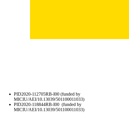
PID2020-112705RB-I00 (funded by
MICIU/AEI/10.13039/501100011033)
PID2020-118844RB-I00 (funded by
MICIU/AEI/10.13039/501100011033)