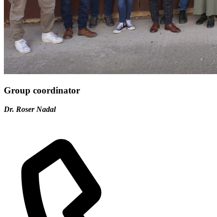
Group coordinator
Dr. Roser Nadal