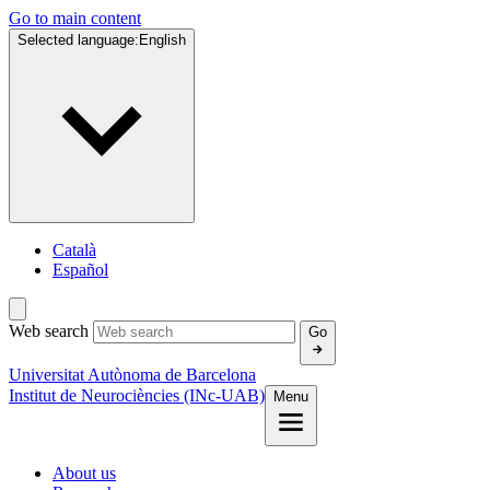
Go to main content
Selected language:
English
Català
Español
Web search
Go
Universitat Autònoma de Barcelona
Institut de Neurociències (INc-UAB)
Menu
About us