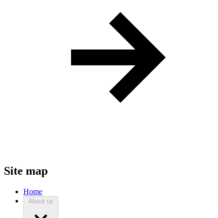
Site map
Home
About us