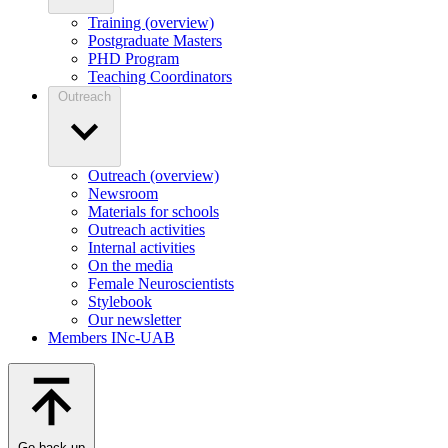
Training (overview)
Postgraduate Masters
PHD Program
Teaching Coordinators
Outreach
Outreach (overview)
Newsroom
Materials for schools
Outreach activities
Internal activities
On the media
Female Neuroscientists
Stylebook
Our newsletter
Members INc-UAB
Go back up