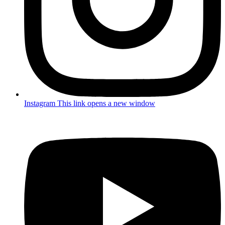
Instagram
This link opens a new window