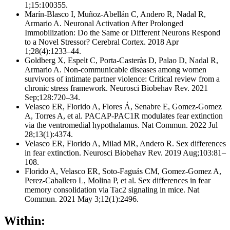
1;15:100355.
Marín-Blasco I, Muñoz-Abellán C, Andero R, Nadal R,
Armario A. Neuronal Activation After Prolonged
Immobilization: Do the Same or Different Neurons Respond
to a Novel Stressor? Cerebral Cortex. 2018 Apr
1;28(4):1233–44.
Goldberg X, Espelt C, Porta-Casteràs D, Palao D, Nadal R,
Armario A. Non-communicable diseases among women
survivors of intimate partner violence: Critical review from a
chronic stress framework. Neurosci Biobehav Rev. 2021
Sep;128:720–34.
Velasco ER, Florido A, Flores Á, Senabre E, Gomez-Gomez
A, Torres A, et al. PACAP-PAC1R modulates fear extinction
via the ventromedial hypothalamus. Nat Commun. 2022 Jul
28;13(1):4374.
Velasco ER, Florido A, Milad MR, Andero R. Sex differences
in fear extinction. Neurosci Biobehav Rev. 2019 Aug;103:81–
108.
Florido A, Velasco ER, Soto-Faguás CM, Gomez-Gomez A,
Perez-Caballero L, Molina P, et al. Sex differences in fear
memory consolidation via Tac2 signaling in mice. Nat
Commun. 2021 May 3;12(1):2496.
Within: