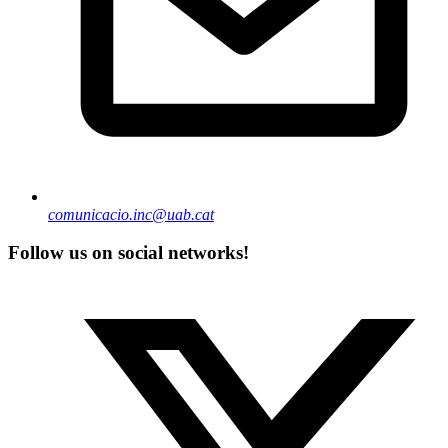
comunicacio.inc@uab.cat
Follow us on social networks!