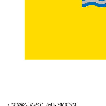
EUR2023-143469 (funded by MICIU/AEI