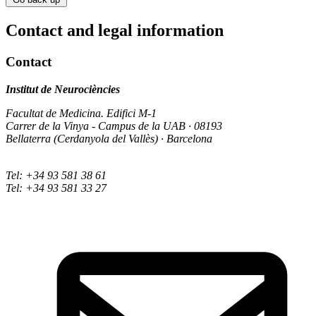
Contact and legal information
Contact
Institut de Neurociències
Facultat de Medicina. Edifici M-1
Carrer de la Vinya - Campus de la UAB · 08193
Bellaterra (Cerdanyola del Vallès) · Barcelona
Tel: +34 93 581 38 61
Tel: +34 93 581 33 27