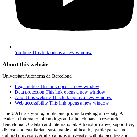
Youtube
This link opens a new window
About this website
Universitat Autònoma de Barcelona
Legal notice
This link opens a new window
Data protection
This link opens a new window
About this website
This link opens a new window
Web accessibility
This link opens a new window
The UAB is a young, public and groundbreaking university. A
leader in international rankings and a benchmark in research.
Barcelonian, Catalan and international. A transformative, supportive,
diverse and egalitarian, sustainable and healthy, participative and
cultural university. And a campus university, with its faculties and