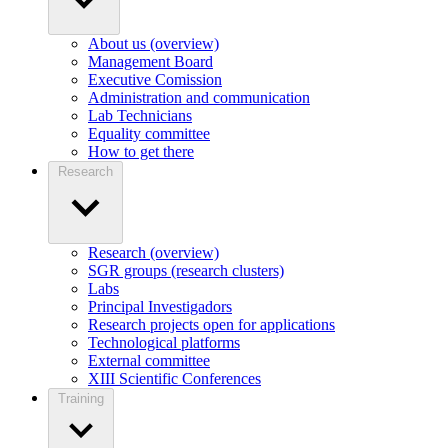
About us (overview)
Management Board
Executive Comission
Administration and communication
Lab Technicians
Equality committee
How to get there
Research
Research (overview)
SGR groups (research clusters)
Labs
Principal Investigadors
Research projects open for applications
Technological platforms
External committee
XIII Scientific Conferences
Training