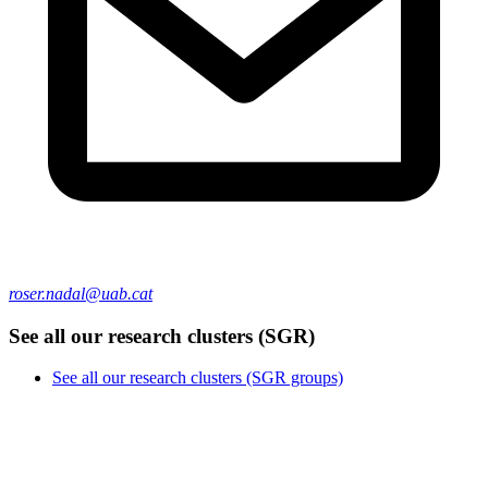
roser.nadal@uab.cat
See all our research clusters (SGR)
See all our research clusters (SGR groups)