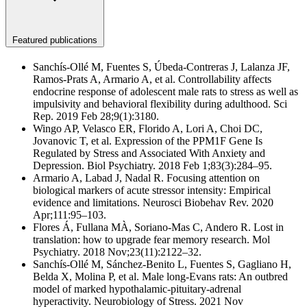
Featured publications
Sanchís-Ollé M, Fuentes S, Úbeda-Contreras J, Lalanza JF,
Ramos-Prats A, Armario A, et al. Controllability affects
endocrine response of adolescent male rats to stress as well as
impulsivity and behavioral flexibility during adulthood. Sci
Rep. 2019 Feb 28;9(1):3180.
Wingo AP, Velasco ER, Florido A, Lori A, Choi DC,
Jovanovic T, et al. Expression of the PPM1F Gene Is
Regulated by Stress and Associated With Anxiety and
Depression. Biol Psychiatry. 2018 Feb 1;83(3):284–95.
Armario A, Labad J, Nadal R. Focusing attention on
biological markers of acute stressor intensity: Empirical
evidence and limitations. Neurosci Biobehav Rev. 2020
Apr;111:95–103.
Flores Á, Fullana MÀ, Soriano-Mas C, Andero R. Lost in
translation: how to upgrade fear memory research. Mol
Psychiatry. 2018 Nov;23(11):2122–32.
Sanchís-Ollé M, Sánchez-Benito L, Fuentes S, Gagliano H,
Belda X, Molina P, et al. Male long-Evans rats: An outbred
model of marked hypothalamic-pituitary-adrenal
hyperactivity. Neurobiology of Stress. 2021 Nov