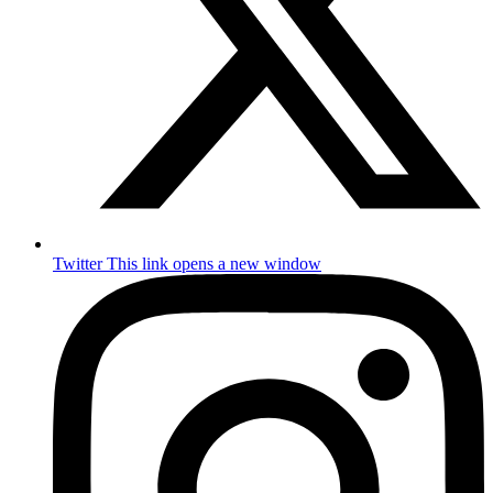
Twitter
This link opens a new window