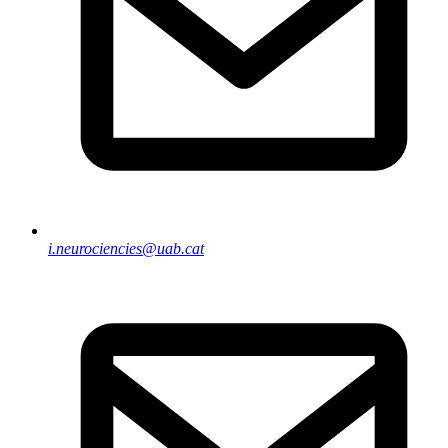
i.neurociencies@uab.cat