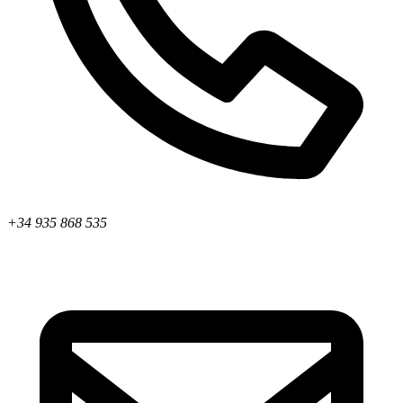
+34 935 868 535