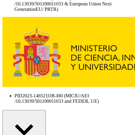
/10.13039/501100011033 & European Union Next
GenerationEU/ PRTR)
PID2023-146521OB-I00 (MICIU/AEI
/10.13039/501100011033 and FEDER, UE)