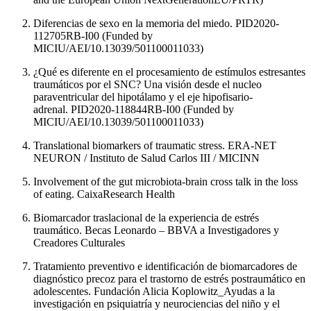
Diferencias de sexo en la memoria del miedo. PID2020-
112705RB-I00 (Funded by
MICIU/AEI/10.13039/501100011033)
¿Qué es diferente en el procesamiento de estímulos estresantes
traumáticos por el SNC? Una visión desde el nucleo
paraventricular del hipotálamo y el eje hipofisario-
adrenal. PID2020-118844RB-I00 (Funded by
MICIU/AEI/10.13039/501100011033)
Translational biomarkers of traumatic stress. ERA-NET
NEURON / Instituto de Salud Carlos III / MICINN
Involvement of the gut microbiota-brain cross talk in the loss
of eating. CaixaResearch Health
Biomarcador traslacional de la experiencia de estrés
traumático. Becas Leonardo – BBVA a Investigadores y
Creadores Culturales
Tratamiento preventivo e identificación de biomarcadores de
diagnóstico precoz para el trastorno de estrés postraumático en
adolescentes. Fundación Alicia Koplowitz_Ayudas a la
investigación en psiquiatría y neurociencias del niño y el