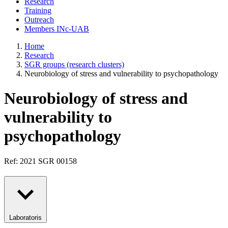
Research
Training
Outreach
Members INc-UAB
Home
Research
SGR groups (research clusters)
Neurobiology of stress and vulnerability to psychopathology
Neurobiology of stress and
vulnerability to
psychopathology
Ref: 2021 SGR 00158
Laboratoris