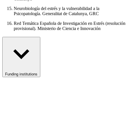
Neurobiología del estrés y la vulnerabilidad a la
Psicopatología. Generalitat de Catalunya, GRC
Red Temática Española de Investigación en Estrés (resolución
provisional). Ministerio de Ciencia e Innovación
Funding institutions