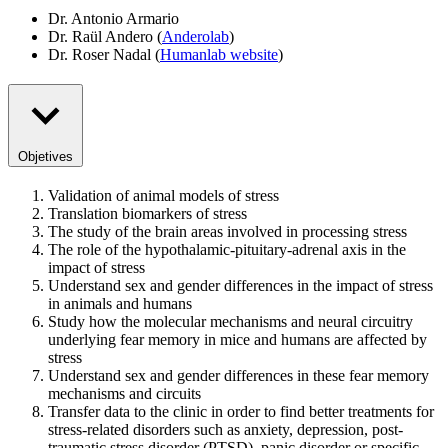
Dr. Antonio Armario
Dr. Raül Andero (
Anderolab
)
Dr. Roser Nadal (
Humanlab website
)
Objetives
Validation of animal models of stress
Translation biomarkers of stress
The study of the brain areas involved in processing stress
The role of the hypothalamic-pituitary-adrenal axis in the
impact of stress
Understand sex and gender differences in the impact of stress
in animals and humans
Study how the molecular mechanisms and neural circuitry
underlying fear memory in mice and humans are affected by
stress
Understand sex and gender differences in these fear memory
mechanisms and circuits
Transfer data to the clinic in order to find better treatments for
stress-related disorders such as anxiety, depression, post-
traumatic stress disorder (PTSD), panic disorder or specific