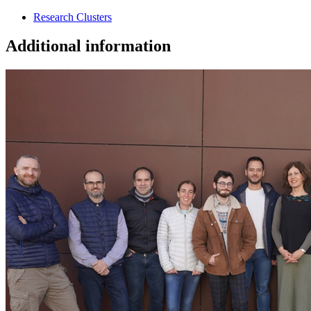
Research Clusters
Additional information