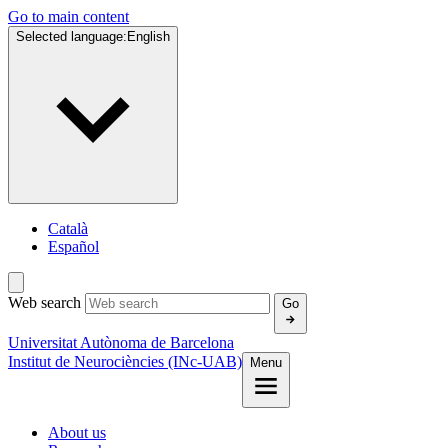
Go to main content
Selected language:
English
Català
Español
Web search
Go
Universitat Autònoma de Barcelona
Institut de Neurociències (INc-UAB)
Menu
About us