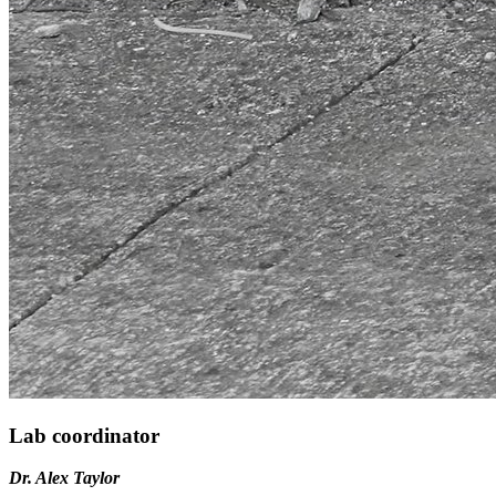
Lab coordinator
Dr. Alex Taylor