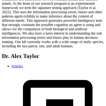
minds. At the heart of our research program is an experimental
framework we term the signature testing approach (Taylor et al.
2022). This uses the information processing errors, biases and other
patterns agent exhibits to make inference about the content of
different minds. This approach generates powerful intelligence tests
that strongly constrain the possible cognition an agent is using and
allows for the comparison of both biological and artificial
intelligences. We also have a keen interest in understanding the role
information processing errors and biases play in human decision-
making. Our lab currently works with a wide range of study species,
including the kea parrot, rats, and adult humans.
Dr. Alex Taylor
Articles