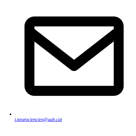
i.neurociencies@uab.cat