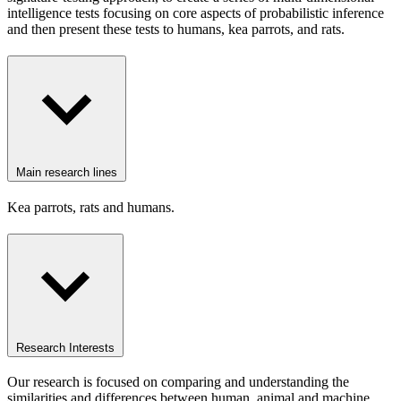
intelligence tests focusing on core aspects of probabilistic inference
and then present these tests to humans, kea parrots, and rats.
Main research lines
Kea parrots, rats and humans.
Research Interests
Our research is focused on comparing and understanding the
similarities and differences between human, animal and machine