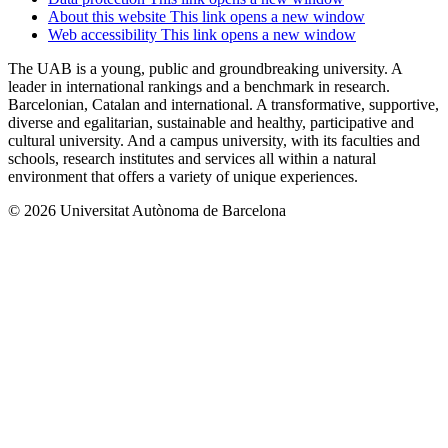
About this website
This link opens a new window
Web accessibility
This link opens a new window
The UAB is a young, public and groundbreaking university. A
leader in international rankings and a benchmark in research.
Barcelonian, Catalan and international. A transformative, supportive,
diverse and egalitarian, sustainable and healthy, participative and
cultural university. And a campus university, with its faculties and
schools, research institutes and services all within a natural
environment that offers a variety of unique experiences.
© 2026 Universitat Autònoma de Barcelona