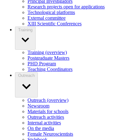
Principal Investigadors
Research projects open for applications
Technological platforms
External committee
XIII Scientific Conferences
Training
Training (overview)
Postgraduate Masters
PHD Program
Teaching Coordinators
Outreach
Outreach (overview)
Newsroom
Materials for schools
Outreach activities
Internal activities
On the media
Female Neuroscientists
Stylebook