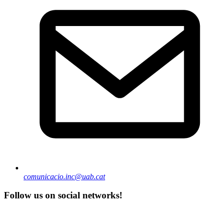
comunicacio.inc@uab.cat
Follow us on social networks!