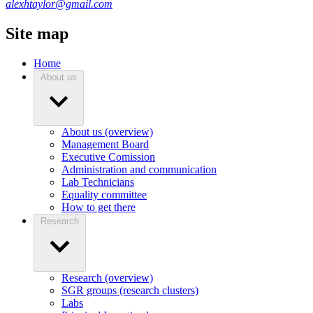
alexhtaylor@gmail.com
Site map
Home
About us
About us (overview)
Management Board
Executive Comission
Administration and communication
Lab Technicians
Equality committee
How to get there
Research
Research (overview)
SGR groups (research clusters)
Labs