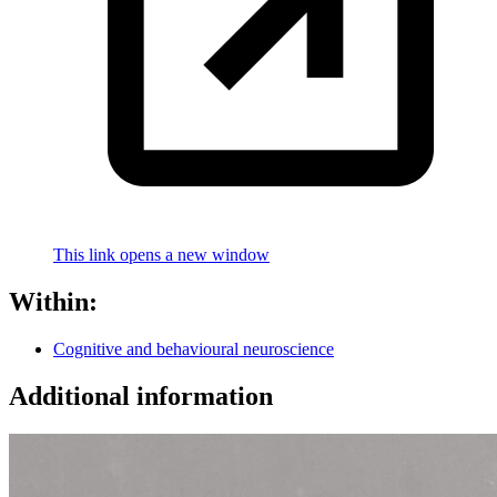
This link opens a new window
Within:
Cognitive and behavioural neuroscience
Additional information