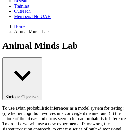
Research
Training
Outreach
Members INc-UAB
Home
Animal Minds Lab
Animal Minds Lab
Strategic Objectives
To use avian probabilistic inferences as a model system for testing:
(i) whether cognition evolves in a convergent manner and (ii) the
nature of the biases and errors seen in human probabilistic inference.
To do this, we will use a new experimental framework, the
signature-testing approach, to create a series of multi-dimensional