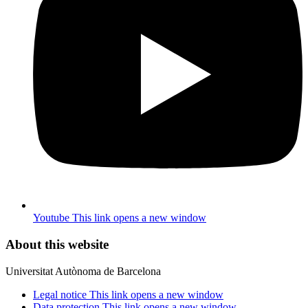
Youtube
This link opens a new window
About this website
Universitat Autònoma de Barcelona
Legal notice
This link opens a new window
Data protection
This link opens a new window