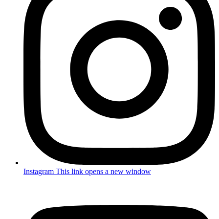
Instagram
This link opens a new window