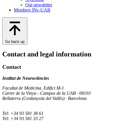
Our newsletter
Members INc-UAB
Go back up
Contact and legal information
Contact
Institut de Neurociències
Facultat de Medicina. Edifici M-1
Carrer de la Vinya - Campus de la UAB · 08193
Bellaterra (Cerdanyola del Vallès) · Barcelona
Tel: +34 93 581 38 61
Tel: +34 93 581 33 27