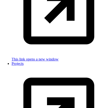
This link opens a new window
Projects