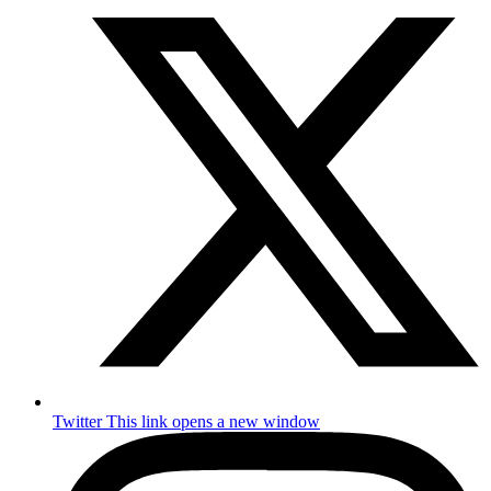
Twitter
This link opens a new window