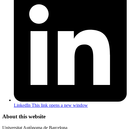
LinkedIn
This link opens a new window
About this website
Universitat Autònoma de Barcelona