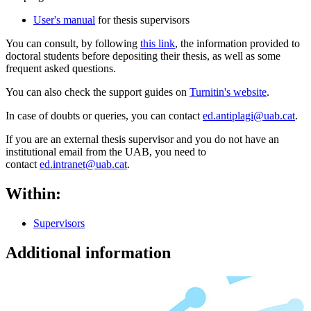
User's manual
for thesis supervisors
You can consult, by following
this link
, the information provided to
doctoral students before depositing their thesis, as well as some
frequent asked questions.
You can also check the support guides on
Turnitin's website
.
In case of doubts or queries, you can contact
ed.antiplagi@uab.cat
.
If you are an external thesis supervisor and you do not have an
institutional email from the UAB, you need to
contact
ed.intranet@uab.cat
.
Within:
Supervisors
Additional information