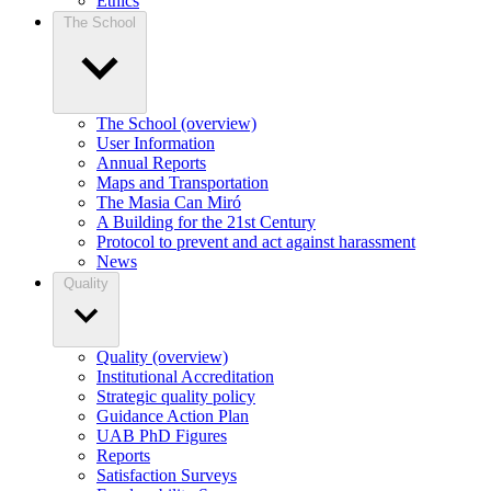
Ethics
The School
The School (overview)
User Information
Annual Reports
Maps and Transportation
The Masia Can Miró
A Building for the 21st Century
Protocol to prevent and act against harassment
News
Quality
Quality (overview)
Institutional Accreditation
Strategic quality policy
Guidance Action Plan
UAB PhD Figures
Reports
Satisfaction Surveys