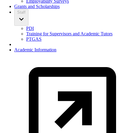
Employability Surveys
Grants and Scholarships
Staff
PDI
Training for Supervisors and Academic Tutors
PTGAS
Academic Information