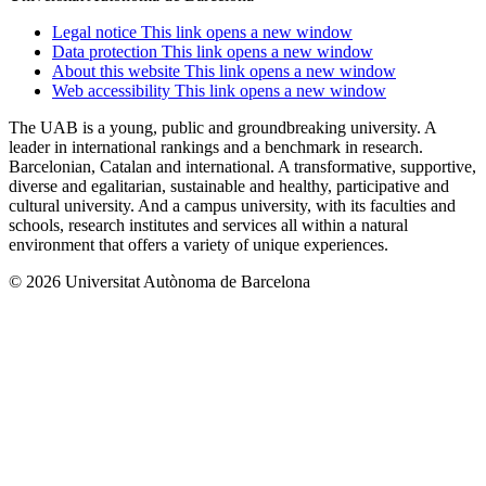
Legal notice
This link opens a new window
Data protection
This link opens a new window
About this website
This link opens a new window
Web accessibility
This link opens a new window
The UAB is a young, public and groundbreaking university. A
leader in international rankings and a benchmark in research.
Barcelonian, Catalan and international. A transformative, supportive,
diverse and egalitarian, sustainable and healthy, participative and
cultural university. And a campus university, with its faculties and
schools, research institutes and services all within a natural
environment that offers a variety of unique experiences.
© 2026 Universitat Autònoma de Barcelona