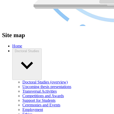
Site map
Home
Doctoral Studies
Doctoral Studies (overview)
Upcoming thesis presentations
Transversal Activities
Competitions and Awards
Support for Students
Ceremonies and Events
Employment