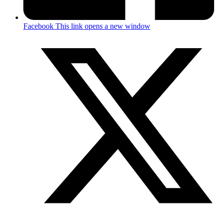
Facebook
This link opens a new window