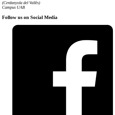
(Cerdanyola del Vallès)
Campus UAB
Follow us on Social Media