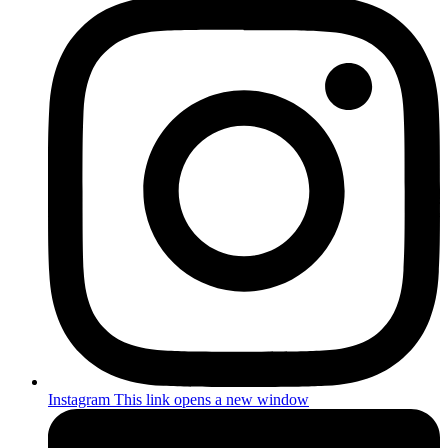
Instagram
This link opens a new window