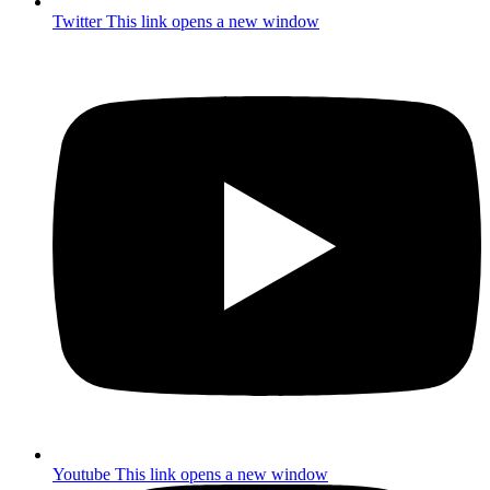
Twitter
This link opens a new window
Youtube
This link opens a new window