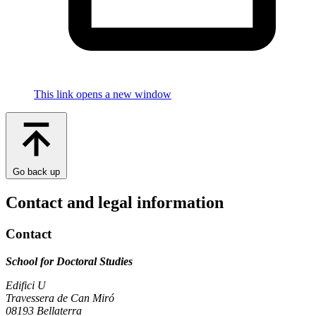
This link opens a new window
Go back up
Contact and legal information
Contact
School for Doctoral Studies
Edifici U
Travessera de Can Miró
08193 Bellaterra