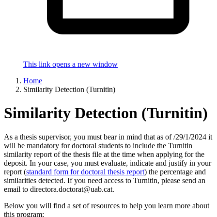
This link opens a new window
Home
Similarity Detection (Turnitin)
Similarity Detection (Turnitin)
As a thesis supervisor, you must bear in mind that as of /29/1/2024 it
will be mandatory for doctoral students to include the Turnitin
similarity report of the thesis file at the time when applying for the
deposit. In your case, you must evaluate, indicate and justify in your
report (
standard form for doctoral thesis report
) the percentage and
similarities detected. If you need access to Turnitin, please send an
email to directora.doctorat@uab.cat.
Below you will find a set of resources to help you learn more about
this program: