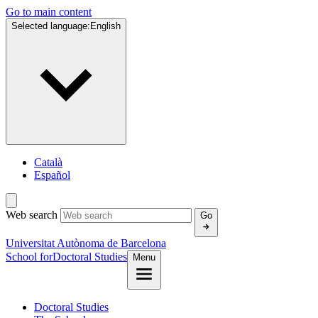
Go to main content
Selected language:
English
Català
Español
Web search
Go
Universitat Autònoma de Barcelona
School for
Doctoral Studies
Menu
Doctoral Studies