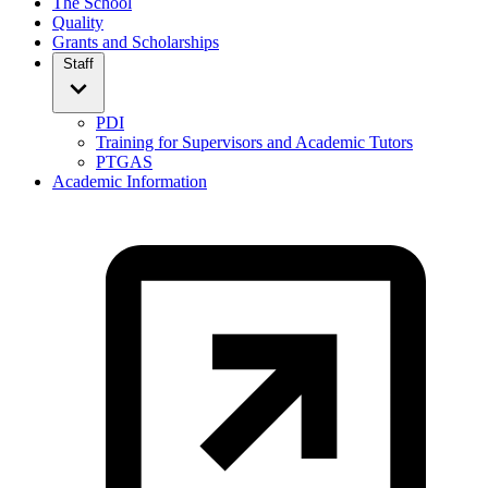
The School
Quality
Grants and Scholarships
Staff
PDI
Training for Supervisors and Academic Tutors
PTGAS
Academic Information