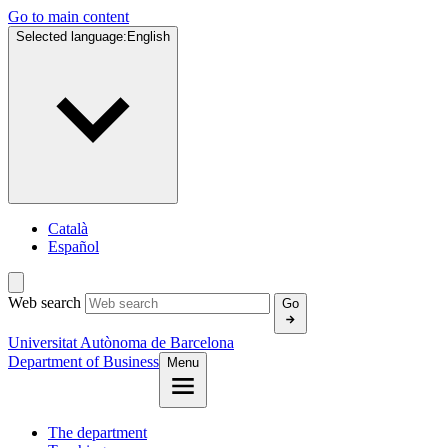
Go to main content
Selected language:
English
Català
Español
Web search
Go
Universitat Autònoma de Barcelona
Department of Business
Menu
The department