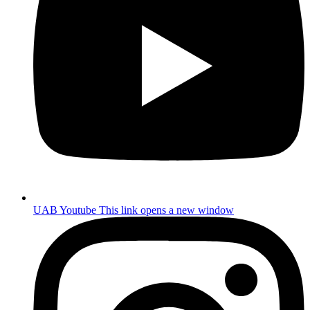
UAB Youtube
This link opens a new window