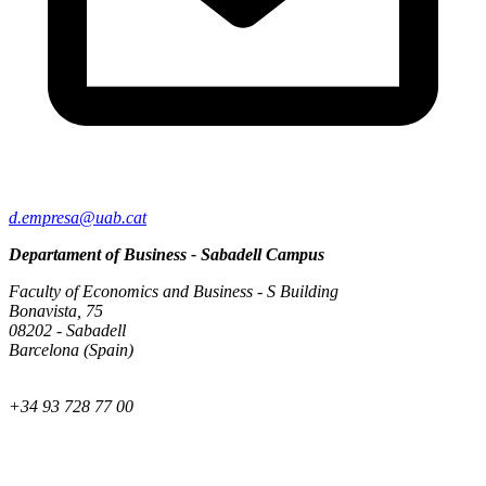
d.empresa@uab.cat
Departament of Business - Sabadell Campus
Faculty of Economics and Business - S Building
Bonavista, 75
08202 - Sabadell
Barcelona (Spain)
+34 93 728 77 00