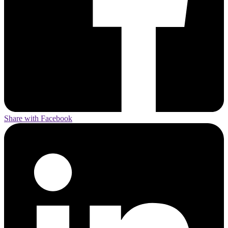
Share with Facebook