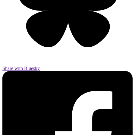
Share with Bluesky