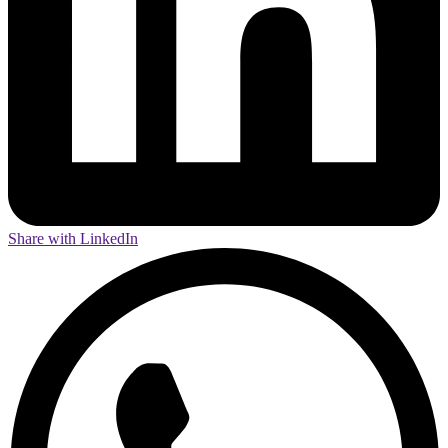
Share with LinkedIn