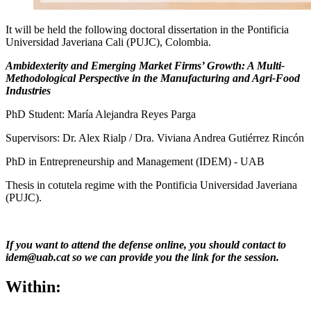
It will be held the following doctoral dissertation in the Pontificia
Universidad Javeriana Cali (PUJC), Colombia.
Ambidexterity and Emerging Market Firms’ Growth: A Multi-
Methodological Perspective in the Manufacturing and Agri-Food
Industries
PhD Student: María Alejandra Reyes Parga
Supervisors: Dr. Alex Rialp / Dra. Viviana Andrea Gutiérrez Rincón
PhD in Entrepreneurship and Management (IDEM) - UAB
Thesis in cotutela regime with the Pontificia Universidad Javeriana
(PUJC).
If you want to attend the defense online, you should contact to
idem@uab.cat so we can provide you the link for the session.
Within: