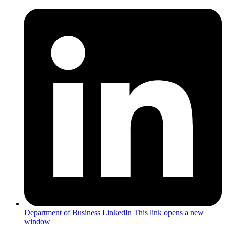
Department of Business LinkedIn
This link opens a new
window