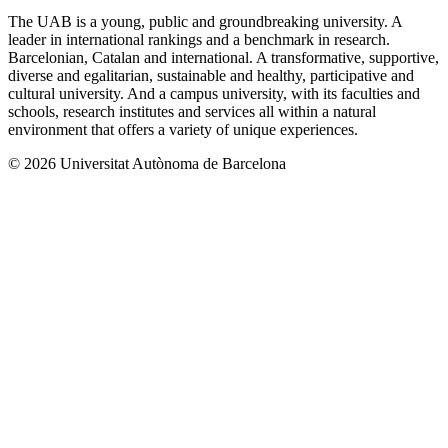
The UAB is a young, public and groundbreaking university. A
leader in international rankings and a benchmark in research.
Barcelonian, Catalan and international. A transformative, supportive,
diverse and egalitarian, sustainable and healthy, participative and
cultural university. And a campus university, with its faculties and
schools, research institutes and services all within a natural
environment that offers a variety of unique experiences.
© 2026 Universitat Autònoma de Barcelona