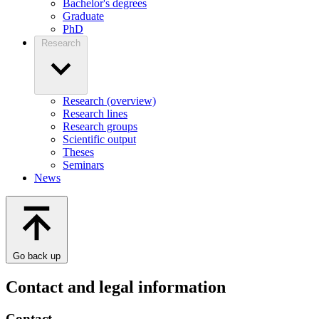
Bachelor's degrees
Graduate
PhD
Research
Research (overview)
Research lines
Research groups
Scientific output
Theses
Seminars
News
Go back up
Contact and legal information
Contact