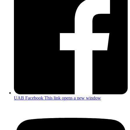
UAB Facebook
This link opens a new window