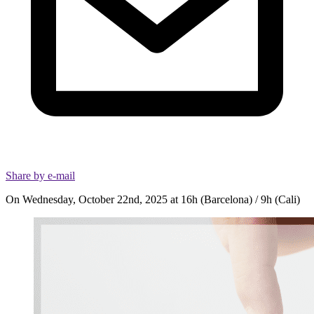
Share by e-mail
On Wednesday, October 22nd, 2025 at 16h (Barcelona) / 9h (Cali)