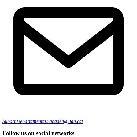
Suport.Departamental.Sabadell@uab.cat
Follow us on social networks