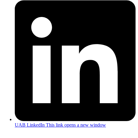
UAB LinkedIn
This link opens a new window