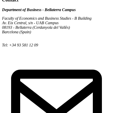
Department of Business - Bellaterra Campus
Faculty of Economics and Business Studies - B Building
Av. Eix Central, s/n - UAB Campus
08193 - Bellaterra (Cerdanyola del Vallès)
Barcelona (Spain)
Tel: +34 93 581 12 09