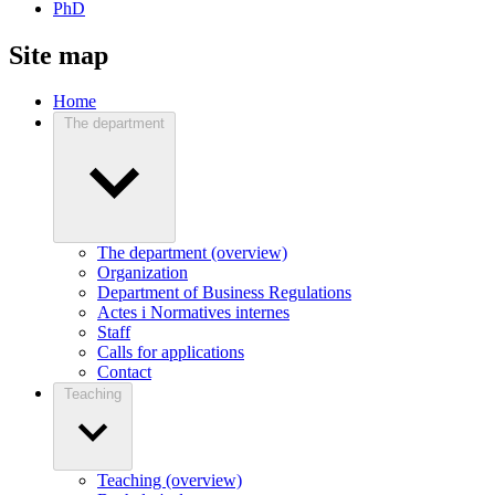
PhD
Site map
Home
The department
The department (overview)
Organization
Department of Business Regulations
Actes i Normatives internes
Staff
Calls for applications
Contact
Teaching
Teaching (overview)