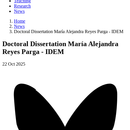
Teaching
Research
News
Home
News
Doctoral Dissertation María Alejandra Reyes Parga - IDEM
Doctoral Dissertation María Alejandra
Reyes Parga - IDEM
22
Oct
2025