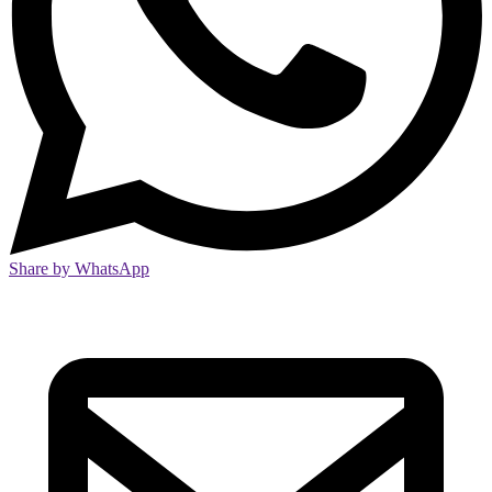
Share by WhatsApp