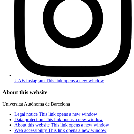
UAB Instagram
This link opens a new window
About this website
Universitat Autònoma de Barcelona
Legal notice
This link opens a new window
Data protection
This link opens a new window
About this website
This link opens a new window
Web accessibility
This link opens a new window