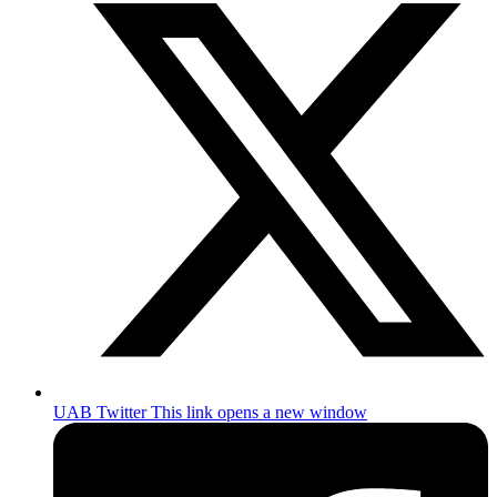
UAB Twitter
This link opens a new window