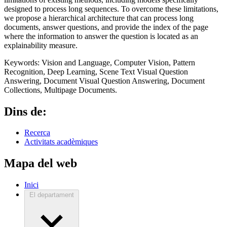
designed to process long sequences. To overcome these limitations,
we propose a hierarchical architecture that can process long
documents, answer questions, and provide the index of the page
where the information to answer the question is located as an
explainability measure.
Keywords: Vision and Language, Computer Vision, Pattern
Recognition, Deep Learning, Scene Text Visual Question
Answering, Document Visual Question Answering, Document
Collections, Multipage Documents.
Dins de:
Recerca
Activitats acadèmiques
Mapa del web
Inici
El departament