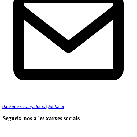
d.ciencies.computacio@uab.cat
Segueix-nos a les xarxes socials