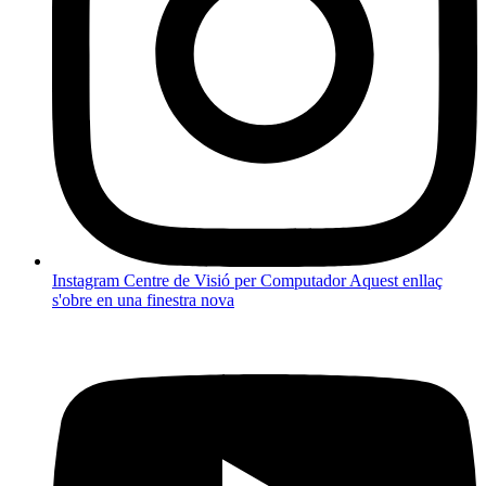
Instagram Centre de Visió per Computador
Aquest enllaç
s'obre en una finestra nova