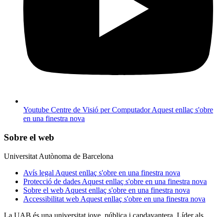
Youtube Centre de Visió per Computador
Aquest enllaç s'obre
en una finestra nova
Sobre el web
Universitat Autònoma de Barcelona
Avís legal
Aquest enllaç s'obre en una finestra nova
Protecció de dades
Aquest enllaç s'obre en una finestra nova
Sobre el web
Aquest enllaç s'obre en una finestra nova
Accessibilitat web
Aquest enllaç s'obre en una finestra nova
La UAB és una universitat jove, pública i capdavantera. Líder als