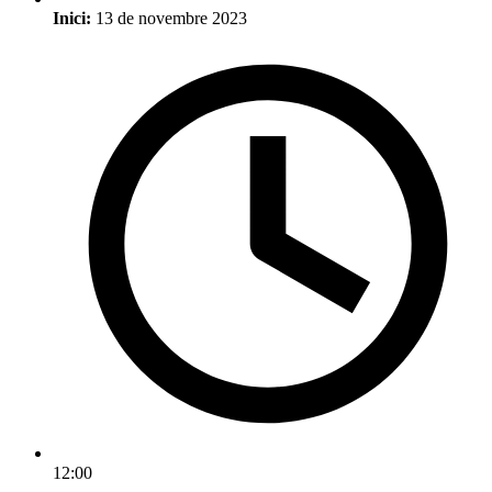
Inici:
13 de novembre 2023
12:00