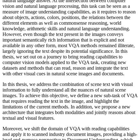
natural language answer. At the intersection between computer
vision and natural language processing, this task can be seen as a
measure of image understanding capabilities, as it requires to reason
about objects, actions, colors, positions, the relations between the
different elements as well as commonsense reasoning, world
knowledge, arithmetic skills and natural language understanding.
However, even though the text present in the images conveys
important semantically rich information that is explicit and not
available in any other form, most VQA methods remained illiterate,
largely ignoring the text despite its potential significance. In this
thesis, we set out on a journey to bring reading capabilities to
computer vision models applied to the VQA task, creating new
datasets and methods that can read, reason and integrate the text
with other visual cues in natural scene images and documents.
In this thesis, we address the combination of scene text with visual
information to fully understand all the nuances of natural scene
images. To achieve this objective, we define a new sub-task of VQA
that requires reading the text in the image, and highlight the
limitations of the current methods. In addition, we propose a new
architecture that integrates both modalities and jointly reasons about
textual and visual features.
Moreover, we shift the domain of VQA with reading capabilities
and apply it to scanned industry document images, providing a high-
level end-purpose perspective to Document Understanding, which