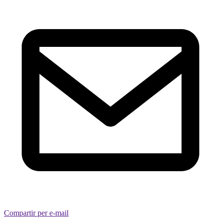
Compartir per e-mail