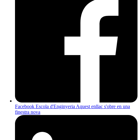
Facebook Escola d'Enginyeria
Aquest enllaç s'obre en una
finestra nova