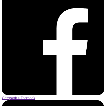
Compartir a Facebook