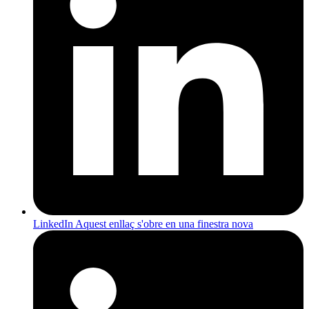
LinkedIn
Aquest enllaç s'obre en una finestra nova