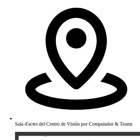
Sala d'actes del Centro de Visión por Computador & Teams