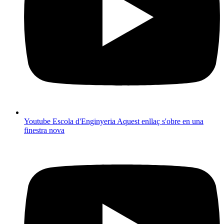
Youtube Escola d'Enginyeria
Aquest enllaç s'obre en una
finestra nova