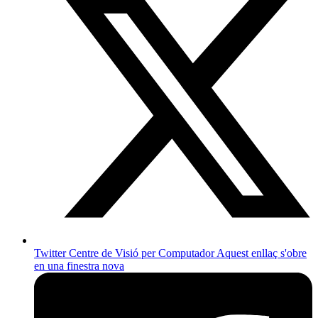
Twitter Centre de Visió per Computador
Aquest enllaç s'obre
en una finestra nova