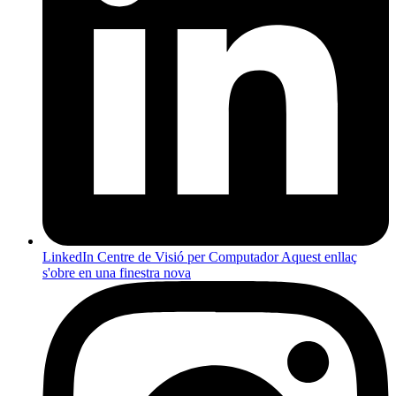
LinkedIn Centre de Visió per Computador
Aquest enllaç
s'obre en una finestra nova