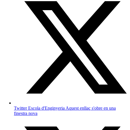
Twitter Escola d'Enginyeria
Aquest enllaç s'obre en una
finestra nova