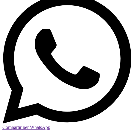
Compartir per WhatsApp