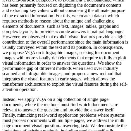
has been primarily focused on digitizing the document’s contents
and extracting key values without considering the ultimate purpose
of the extracted information. For this, we create a dataset which
requires methods to reason about the unique and challenging
elements of documents, such as text, images, tables, graphs and
complex layouts, to provide accurate answers in natural language.
However, we observed that explicit visual features provide a slight
contribution to the overall performance since the main information is
usually conveyed within the text and its position. In consequence,
we propose VQA on infographic images, seeking for document
images with more visually rich elements that require to fully exploit
visual information in order to answer the questions. We show the
performance gap of different methods when used over industry
scanned and infographic images, and propose a new method that
integrates the visual features in early stages, which allows the
transformer architecture to exploit the visual features during the self-
attention operation.
Instead, we apply VQA on a big collection of single-page
documents, where the methods must find which documents are
relevant to answer the question and provide the answer itself.
Finally, mimicking real-world application problems where systems
must process documents with multiple pages, we address the multi-
page document visual question-answering task. We demonstrate the
limitations of existing methods, including models specifically