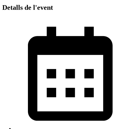
Detalls de l'event