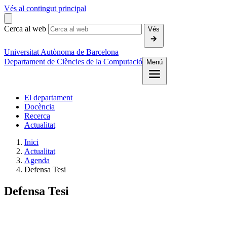
Vés al contingut principal
Cerca al web
Vés
Universitat Autònoma de Barcelona
Departament de Ciències de la Computació
Menú
El departament
Docència
Recerca
Actualitat
Inici
Actualitat
Agenda
Defensa Tesi
Defensa Tesi