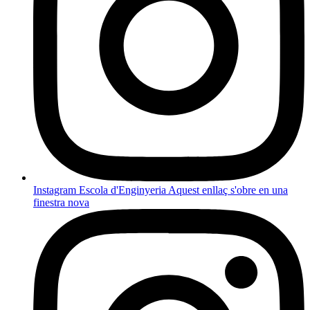
Instagram Escola d'Enginyeria
Aquest enllaç s'obre en una
finestra nova