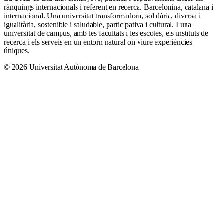
rànquings internacionals i referent en recerca. Barcelonina, catalana i
internacional. Una universitat transformadora, solidària, diversa i
igualitària, sostenible i saludable, participativa i cultural. I una
universitat de campus, amb les facultats i les escoles, els instituts de
recerca i els serveis en un entorn natural on viure experiències
úniques.
© 2026 Universitat Autònoma de Barcelona