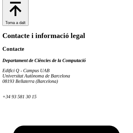
Torna a dalt
Contacte i informació legal
Contacte
Departament de Ciències de la Computació
Edifici Q - Campus UAB
Universitat Autònoma de Barcelona
08193 Bellaterra (Barcelona)
+34 93 581 30 15