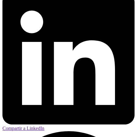
Compartir a LinkedIn