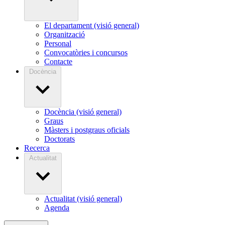
El departament (visió general)
Organització
Personal
Convocatòries i concursos
Contacte
Docència
Docència (visió general)
Graus
Màsters i postgraus oficials
Doctorats
Recerca
Actualitat
Actualitat (visió general)
Agenda