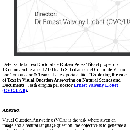
Defensa de la Tesi Doctoral de
Rubèn Pérez Tito
el proper dia
13 de novembre a les 12:00 h a la Sala d'actes del Centro de Visión
por Computador & Teams. La tesi porta el títol "
Exploring the role
of Text in Visual Question Answering on Natural Scenes and
Documents
" i està dirigida pel
doctor
Ernest Valveny Llobet
(CVC/UAB)
.
Abstract
Visual Question Answering (VQA) is the task where given an
image and a natural language question, the objective is to generate a