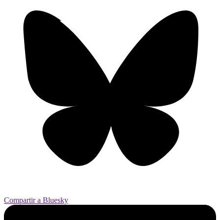
Compartir a Bluesky