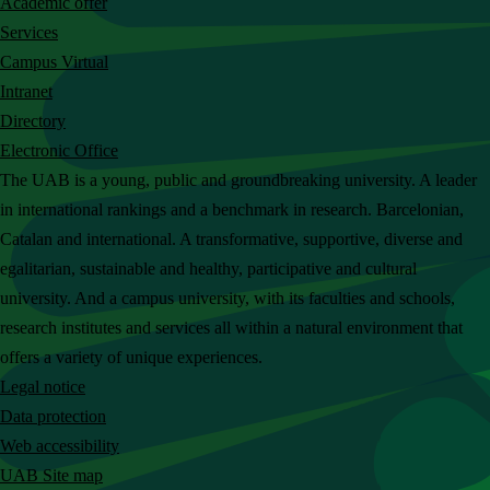
Academic offer
c
Services
h
Campus Virtual
t
Intranet
h
Directory
e
Electronic Office
U
The UAB is a young, public and groundbreaking university. A leader
A
in international rankings and a benchmark in research. Barcelonian,
B
Catalan and international. A transformative, supportive, diverse and
w
egalitarian, sustainable and healthy, participative and cultural
e
university. And a campus university, with its faculties and schools,
b
research institutes and services all within a natural environment that
s
offers a variety of unique experiences.
i
Legal notice
t
Data protection
e
Web accessibility
UAB Site map